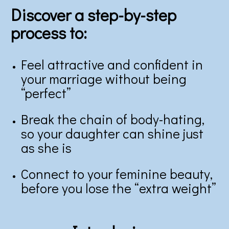
Discover a step-by-step
process to:
Feel attractive and confident in
your marriage without being
“perfect”
Break the chain of body-hating,
so your daughter can shine just
as she is
Connect to your feminine beauty,
before you lose the “extra weight”