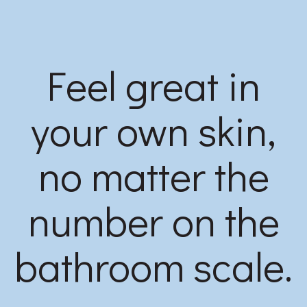
Feel great in
your own skin,
no matter the
number on the
bathroom scale.