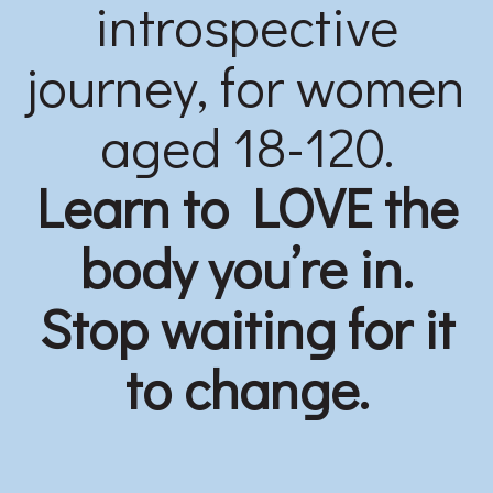
introspective
journey, for women
aged 18-120.
Learn to LOVE the
body you’re in.
Stop waiting for it
to change.