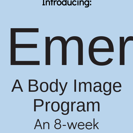
Introducing:
Emer
A Body Image
Program
An 8-week