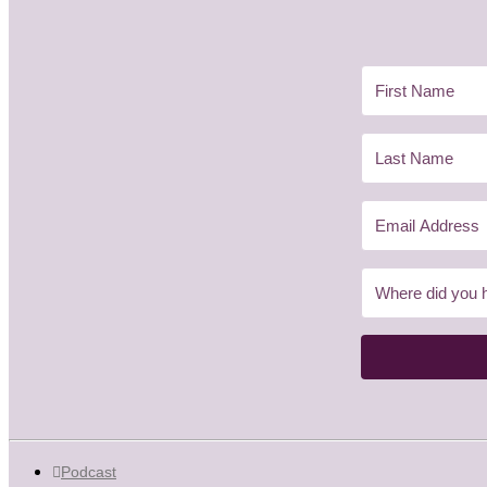
Podcast