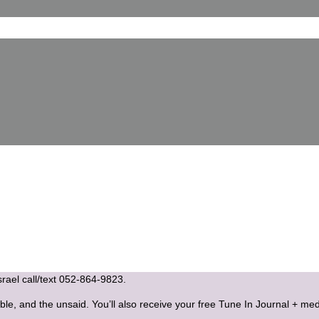
Israel call/text 052-864-9823.
ble, and the unsaid. You’ll also receive your free Tune In Journal + med