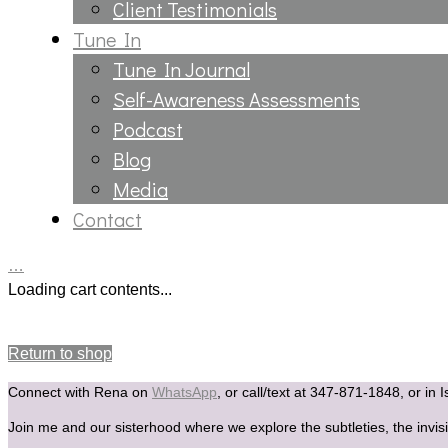
Client Testimonials
Tune In
Tune In Journal
Self-Awareness Assessments
Podcast
Blog
Media
Contact
…
Loading cart contents...
Your cart is currently empty.
Return to shop
Connect with Rena on
WhatsApp
, or call/text at 347-871-1848, or in 
Join me and our sisterhood where we explore the subtleties, the invisi