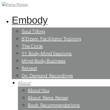
Embody
Soul Tilling
B’Etzem Facilitator Training
The Circle
1:1 Body-Mind Sessions
Mind-Body-Business
Retreat
On Demand Recordings
About
About You
About Rena Reiser
Book Recommendations