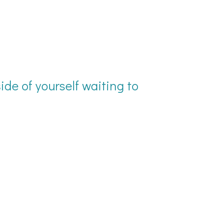
ide of yourself waiting to