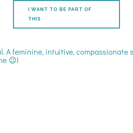
I WANT TO BE PART OF
THIS
. A feminine, intuitive, compassionate s
me 😉)