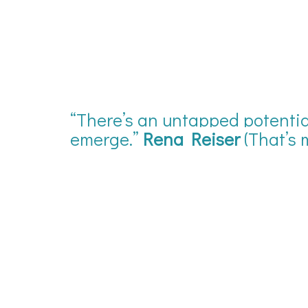
“There’s an untapped potential
emerge.”
Rena Reiser
(That’s 