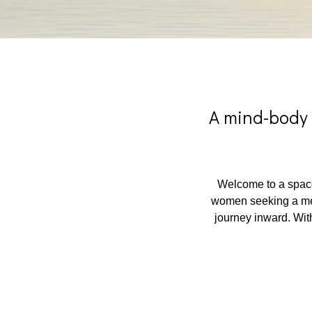
A mind-body 
Welcome to a space
women seeking a mean
journey inward. With