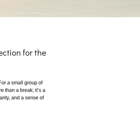
ction for the
or a small group of
 than a break; it’s a
arity, and a sense of