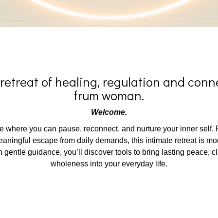
retreat of healing, regulation and conne
frum woman.
Welcome.
 where you can pause, reconnect, and nurture your inner self. F
ingful escape from daily demands, this intimate retreat is more
 gentle guidance, you’ll discover tools to bring lasting peace, cl
wholeness into your everyday life.