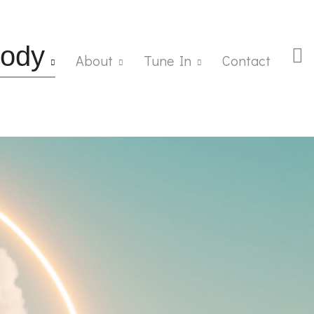
ody
About
Tune In
Contact