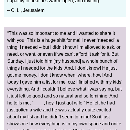
capacity to heal. It’s warm, open, and inviting.”
– C. L., Jerusalem
“This was so important to me and I wanted to share it
with you. This is a huge shift for me! I never “needed” a
thing. I needed – but I didn’t know I’m allowed to ask, or
need, or want, or even if we can’t afford it ask for it. But
Sunday, I just told him [my husband] a whole bunch of
things I needed for the kids. And, I don’t know! He just
got me money. I don’t know when, where, how! And
today I gave him a list for me ‘cuz I finished with my kids’
everything. And I couldn’t believe what I was saying, but
it just felt so good and so natural and so feminine. And
he tells me, “____, hey, I just got wife.” He felt he had
just gotten a wife and he was actually quite excited
about my list and he didn’t seem to mind! So it just
shows me how everything is in my own space and once