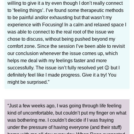
willing to give it a try even though I don’t really connect
to ‘feeling things’. I’ve found some therapeutic methods
to be painful and/or exhausting but that wasn’t my
experience with Focusing! In a calm and relaxed space I
was able to connect to the real root of the issue we
chose to discuss, without being pushed beyond my
comfort zone. Since the session I’ve been able to revisit
our conclusion whenever the issue comes up, which
helps me deal with my feelings faster and more
successfully. The issue isn’t fully resolved yet 😉 but I
definitely feel like I made progress. Give it a try! You
might be surprised.”
“Just a few weeks ago, I was going through life feeling
kind of uncomfortable, but couldn’t put my finger on what
was bothering me. I couldn’t decide if I was fraying
under the pressure of having everyone (and their stuff)