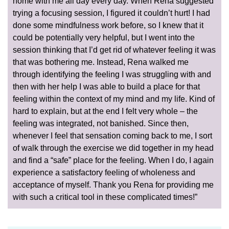
home with me all day every day. When Rena suggested
trying a focusing session, I figured it couldn’t hurt! I had
done some mindfulness work before, so I knew that it
could be potentially very helpful, but I went into the
session thinking that I’d get rid of whatever feeling it was
that was bothering me. Instead, Rena walked me
through identifying the feeling I was struggling with and
then with her help I was able to build a place for that
feeling within the context of my mind and my life. Kind of
hard to explain, but at the end I felt very whole – the
feeling was integrated, not banished. Since then,
whenever I feel that sensation coming back to me, I sort
of walk through the exercise we did together in my head
and find a “safe” place for the feeling. When I do, I again
experience a satisfactory feeling of wholeness and
acceptance of myself. Thank you Rena for providing me
with such a critical tool in these complicated times!”