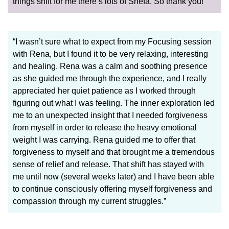
things shift for me there’s lots of Shefa. So thank you!”
“I wasn’t sure what to expect from my Focusing session
with Rena, but I found it to be very relaxing, interesting
and healing. Rena was a calm and soothing presence
as she guided me through the experience, and I really
appreciated her quiet patience as I worked through
figuring out what I was feeling. The inner exploration led
me to an unexpected insight that I needed forgiveness
from myself in order to release the heavy emotional
weight I was carrying. Rena guided me to offer that
forgiveness to myself and that brought me a tremendous
sense of relief and release. That shift has stayed with
me until now (several weeks later) and I have been able
to continue consciously offering myself forgiveness and
compassion through my current struggles.”