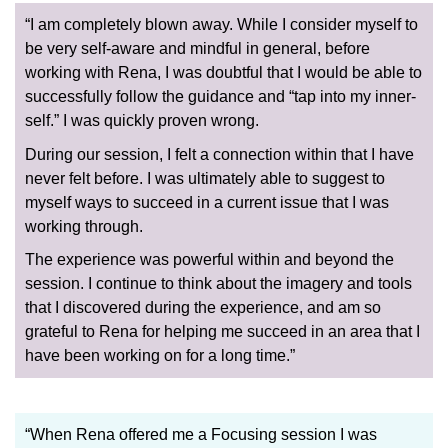
“I am completely blown away. While I consider myself to
be very self-aware and mindful in general, before
working with Rena, I was doubtful that I would be able to
successfully follow the guidance and “tap into my inner-
self.” I was quickly proven wrong.
During our session, I felt a connection within that I have
never felt before. I was ultimately able to suggest to
myself ways to succeed in a current issue that I was
working through.
The experience was powerful within and beyond the
session. I continue to think about the imagery and tools
that I discovered during the experience, and am so
grateful to Rena for helping me succeed in an area that I
have been working on for a long time.”
“When Rena offered me a Focusing session I was