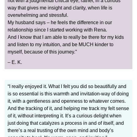
not with a judgmental critical eye; rather, in a curious
way that gives me insight and clarity, when life is
overwhelming and stressful.
My husband says – he feels the difference in our
relationship since I started working with Rena.
And I know that I am able to really be there for my kids
and listen to my intuition, and be MUCH kinder to
myself, because of this journey.”
– E. K.
“I really enjoyed it. What I felt you did so beautifully and
is so essential is this warmth and invitation-way of doing
it, with a gentleness and openness to whatever comes.
And the tracking of it, and helping me track my felt sense
of it, without interpreting it. It’s a curious delight when
just doing that catalyzes a process in and of itself, and
there’s a real trusting of the own mind and body’s