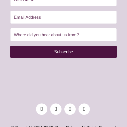
Subscribe