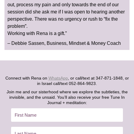
out, process my pain and only towards the end of our
session did she ask me if I was open to hearing another
perspective. There was no urgency or rush to “fix the
problem”.
Working with Rena is a gift.”
– Debbie Sassen, Business, Mindset & Money Coach
Connect with Rena on
WhatsApp
, or call/text at 347-871-1848, or
in Israel call/text 052-864-9823.
Join me and our sisterhood where we explore the subtleties, the
invisible, and the unsaid. You’ll also receive your free Tune In
Journal + meditation: