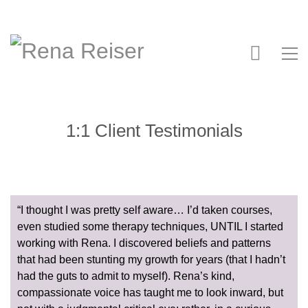
1:1 Client Testimonials
“I thought I was pretty self aware… I’d taken courses,
even studied some therapy techniques, UNTIL I started
working with Rena. I discovered beliefs and patterns
that had been stunting my growth for years (that I hadn’t
had the guts to admit to myself). Rena’s kind,
compassionate voice has taught me to look inward, but