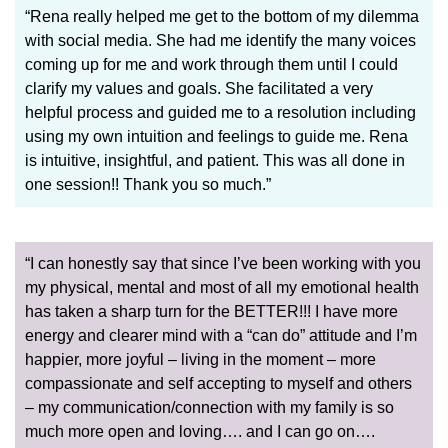
“Rena really helped me get to the bottom of my dilemma
with social media. She had me identify the many voices
coming up for me and work through them until I could
clarify my values and goals. She facilitated a very
helpful process and guided me to a resolution including
using my own intuition and feelings to guide me. Rena
is intuitive, insightful, and patient. This was all done in
one session!! Thank you so much.”
“I can honestly say that since I’ve been working with you
my physical, mental and most of all my emotional health
has taken a sharp turn for the BETTER!!! I have more
energy and clearer mind with a “can do” attitude and I’m
happier, more joyful – living in the moment – more
compassionate and self accepting to myself and others
– my communication/connection with my family is so
much more open and loving…. and I can go on….