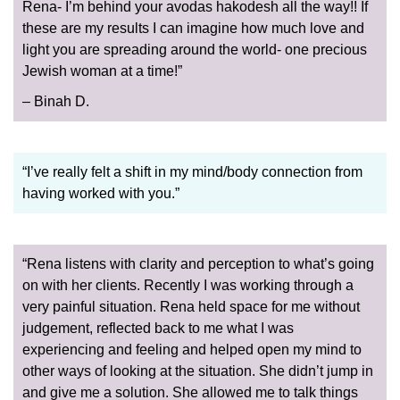
Rena- I’m behind your avodas hakodesh all the way!! If
these are my results I can imagine how much love and
light you are spreading around the world- one precious
Jewish woman at a time!”
– Binah D.
“I’ve really felt a shift in my mind/body connection from
having worked with you.”
“Rena listens with clarity and perception to what’s going
on with her clients. Recently I was working through a
very painful situation. Rena held space for me without
judgement, reflected back to me what I was
experiencing and feeling and helped open my mind to
other ways of looking at the situation. She didn’t jump in
and give me a solution. She allowed me to talk things