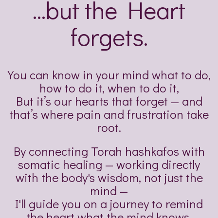
...but the Heart
forgets.
You can know in your mind what to do,
how to do it, when to do it,
But it’s our hearts that forget — and
that’s where pain and frustration take
root.
By connecting Torah hashkafos with
somatic healing — working directly
with the body's wisdom, not just the
mind —
I'll guide you on a journey to remind
the heart what the mind knows.