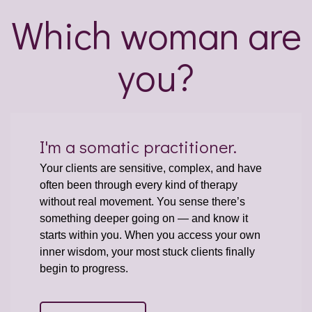
Which woman are
you?
I'm a somatic practitioner.
Your clients are sensitive, complex, and have
often been through every kind of therapy
without real movement. You sense there’s
something deeper going on — and know it
starts within you. When you access your own
inner wisdom, your most stuck clients finally
begin to progress.