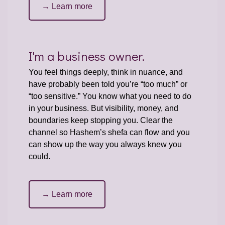
→ Learn more
I'm a business owner.
You feel things deeply, think in nuance, and
have probably been told you’re “too much” or
“too sensitive.” You know what you need to do
in your business. But visibility, money, and
boundaries keep stopping you. Clear the
channel so Hashem’s shefa can flow and you
can show up the way you always knew you
could.
→ Learn more