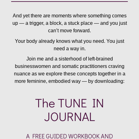
And yet there are moments where something comes
up — a trigger, a block, a stuck place — and you just
can’t move forward.
Your body already knows what you need. You just
need a way in.
Join me and a sisterhood of left-brained
businesswomen and somatic practitioners craving
nuance as we explore these concepts together in a
more feminine, embodied way — by downloading:
The TUNE IN
JOURNAL
A FREE GUIDED WORKBOOK AND