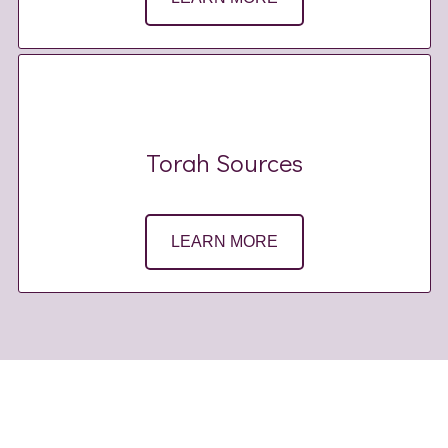
Torah Sources
LEARN MORE