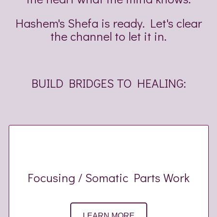
Hashem's Shefa is ready. Let's clear
the channel to let it in.
BUILD BRIDGES TO HEALING:
Focusing / Somatic Parts Work
LEARN MORE