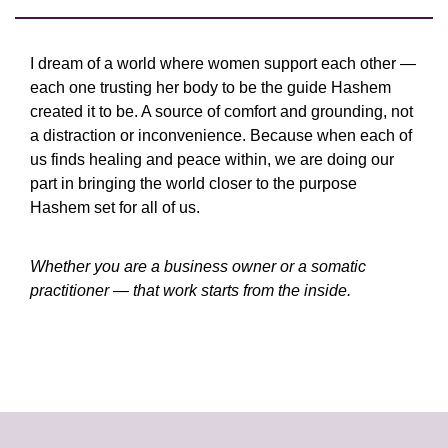
I dream of a world where women support each other —
each one trusting her body to be the guide Hashem
created it to be. A source of comfort and grounding, not
a distraction or inconvenience. Because when each of
us finds healing and peace within, we are doing our
part in bringing the world closer to the purpose
Hashem set for all of us.
Whether you are a business owner or a somatic
practitioner — that work starts from the inside.