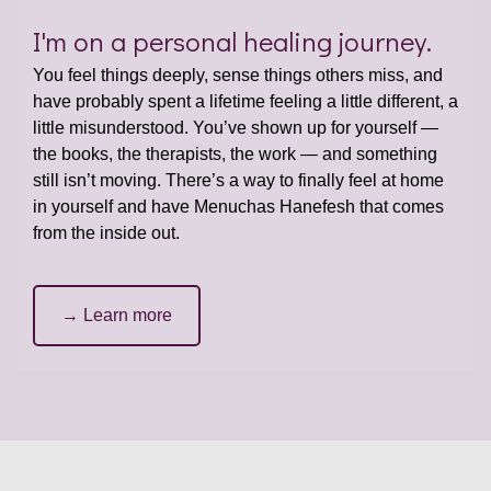
I'm on a personal healing journey.
You feel things deeply, sense things others miss, and
have probably spent a lifetime feeling a little different, a
little misunderstood. You’ve shown up for yourself —
the books, the therapists, the work — and something
still isn’t moving. There’s a way to finally feel at home
in yourself and have Menuchas Hanefesh that comes
from the inside out.
→ Learn more