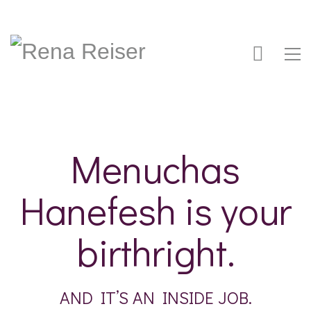
Menuchas
Hanefesh is your
birthright.
AND IT’S AN INSIDE JOB.