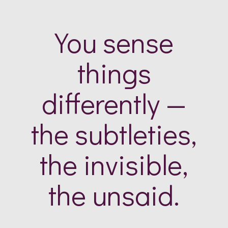
You sense
things
differently —
the subtleties,
the invisible,
the unsaid.