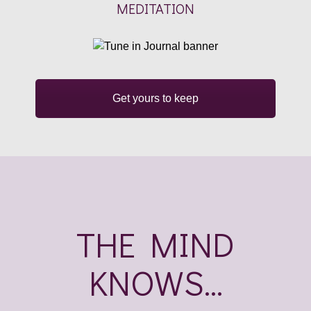
MEDITATION
Get yours to keep
THE MIND
KNOWS...