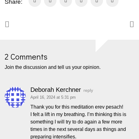
Share:
2 Comments
Join the discussion and tell us your opinion.
Deborah Kerchner
reply
April 16, 2024 at 5:31 pm
Thank you for this meditation erev pesach!
I felt a lift in my breathing. I’m thinking this is
something I will try to do again a few more
times in the next several days as things and
preparing intensifies.