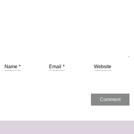
Name
*
Email
*
Website