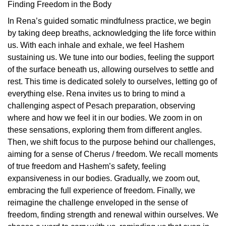
Finding Freedom in the Body
In Rena’s guided somatic mindfulness practice, we begin
by taking deep breaths, acknowledging the life force within
us. With each inhale and exhale, we feel Hashem
sustaining us. We tune into our bodies, feeling the support
of the surface beneath us, allowing ourselves to settle and
rest. This time is dedicated solely to ourselves, letting go of
everything else. Rena invites us to bring to mind a
challenging aspect of Pesach preparation, observing
where and how we feel it in our bodies. We zoom in on
these sensations, exploring them from different angles.
Then, we shift focus to the purpose behind our challenges,
aiming for a sense of Cherus / freedom. We recall moments
of true freedom and Hashem’s safety, feeling
expansiveness in our bodies. Gradually, we zoom out,
embracing the full experience of freedom. Finally, we
reimagine the challenge enveloped in the sense of
freedom, finding strength and renewal within ourselves. We