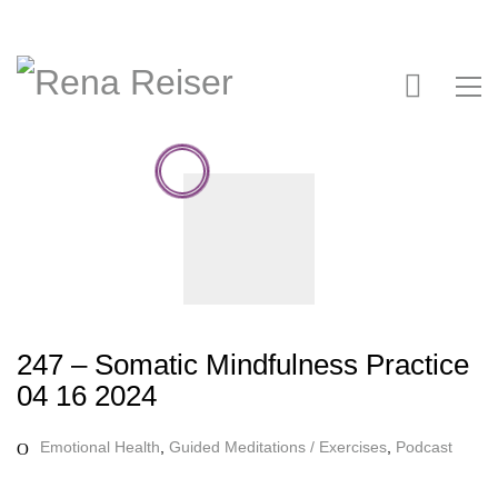
247 – Somatic Mindfulness Practice
04 16 2024
Emotional Health
,
Guided Meditations / Exercises
,
Podcast