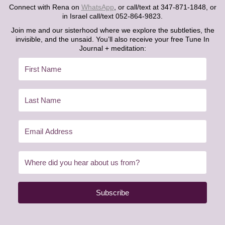
Connect with Rena on
WhatsApp
, or call/text at 347-871-1848, or
in Israel call/text 052-864-9823.
Join me and our sisterhood where we explore the subtleties, the
invisible, and the unsaid. You’ll also receive your free Tune In
Journal + meditation:
Subscribe