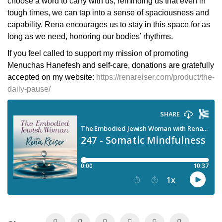
choose a word to carry with us, reminding us that even in
tough times, we can tap into a sense of spaciousness and
capability. Rena encourages us to stay in this space for as
long as we need, honoring our bodies’ rhythms.
If you feel called to support my mission of promoting
Menuchas Hanefesh and self-care, donations are gratefully
accepted on my website:
https://renareiser.com/product/the-
daily-pause/