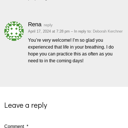
Rena
reply
April 17, 2024 at 7:28 pm
– In reply to:
Deborah Kerchner
You’re very welcome! I’m so glad you
experienced that life in your breathing. I do
hope you can practice this as often as you
need to in the coming days!
Leave a reply
Comment
*