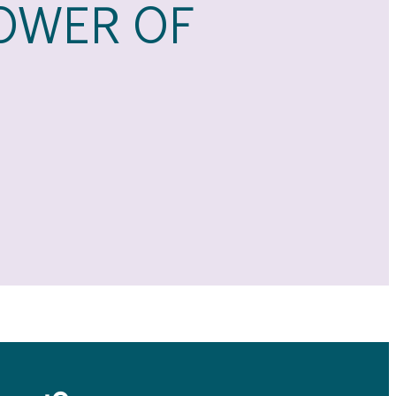
OWER OF