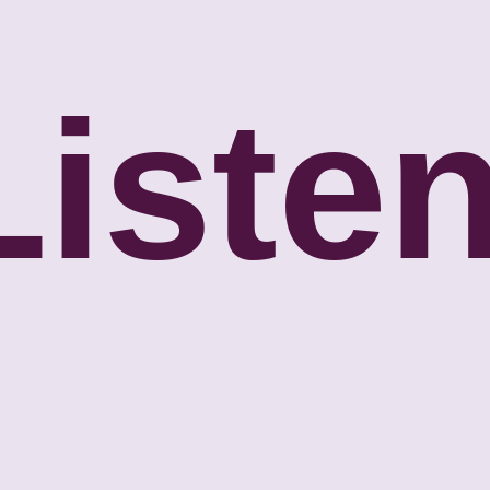
Listen