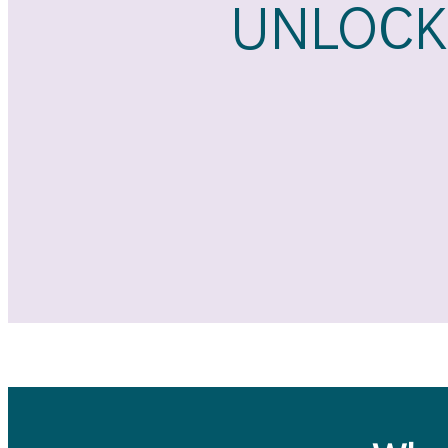
UNLOCK