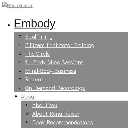
Embody
Soul Tilling
B’Etzem Facilitator Training
The Circle
1:1 Body-Mind Sessions
Mind-Body-Business
Retreat
On Demand Recordings
About
About You
About Rena Reiser
Book Recommendations