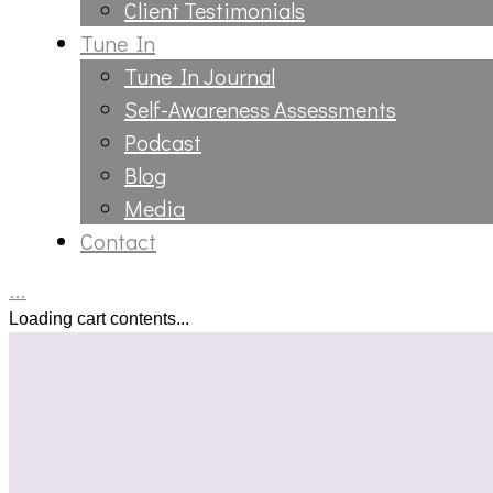
Client Testimonials
Tune In
Tune In Journal
Self-Awareness Assessments
Podcast
Blog
Media
Contact
…
Loading cart contents...