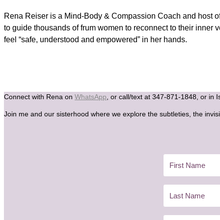
Rena Reiser is a Mind-Body & Compassion Coach and host of t
to guide thousands of frum women to reconnect to their inner 
feel “safe, understood and empowered” in her hands.
Connect with Rena on
WhatsApp
, or call/text at 347-871-1848, or in 
Join me and our sisterhood where we explore the subtleties, the invisi