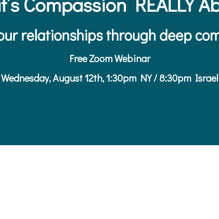
t’s Compassion REALLY Ab
ur relationships through deep com
Free Zoom Webinar
Wednesday, August 12th, 1:30pm NY / 8:30pm Israel