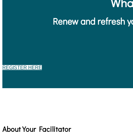
Wha
Renew and refresh yo
REGISTER HERE
About Your Facilitator