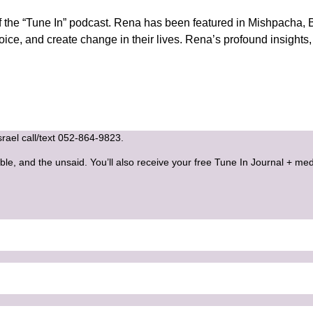
he “Tune In” podcast. Rena has been featured in Mishpacha, B
voice, and create change in their lives. Rena’s profound insight
Israel call/text 052-864-9823.
ble, and the unsaid. You’ll also receive your free Tune In Journal + med