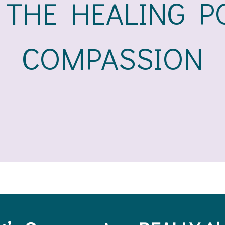
 THE HEALING P
COMPASSION