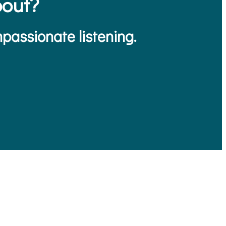
out?
passionate listening.