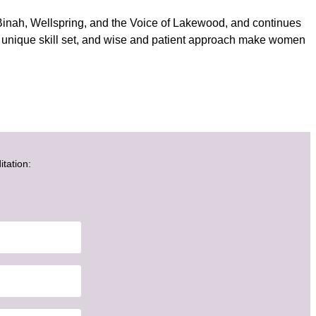
inah, Wellspring, and the Voice of Lakewood, and continues
s, unique skill set, and wise and patient approach make women
itation: