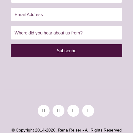
Subscribe
© Copyright 2014-2026. Rena Reiser - All Rights Reserved