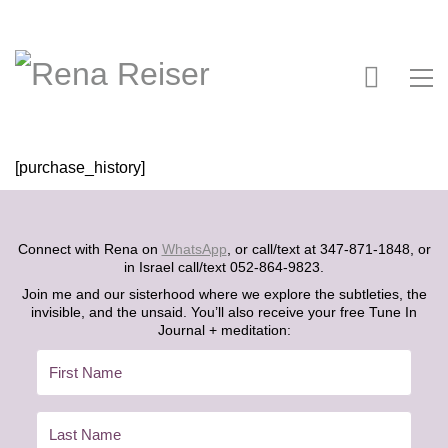
[purchase_history]
Connect with Rena on
WhatsApp
, or call/text at 347-871-1848, or
in Israel call/text 052-864-9823.
Join me and our sisterhood where we explore the subtleties, the
invisible, and the unsaid. You’ll also receive your free Tune In
Journal + meditation: