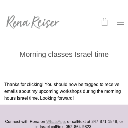
Morning classes Israel time
Thanks for clicking! You should now be tagged to receive
emails about my upcoming workshops during the morning
hours Israel time. Looking forward!
Connect with Rena on
WhatsApp
, or call/text at 347-871-1848, or
in Israel call/text 052-864-9823.