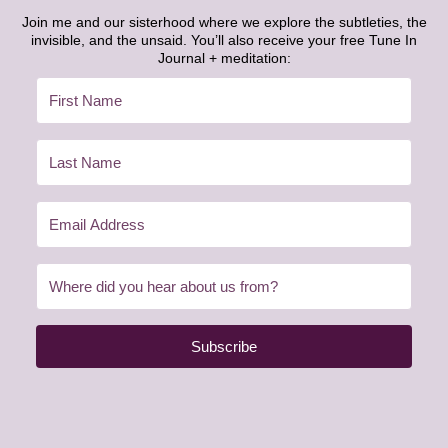
Join me and our sisterhood where we explore the subtleties, the
invisible, and the unsaid. You’ll also receive your free Tune In
Journal + meditation:
Subscribe