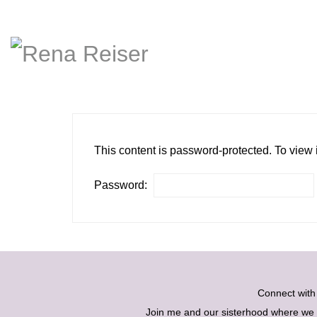
This content is password-protected. To view 
Password:
Connect wit
Join me and our sisterhood where we ex