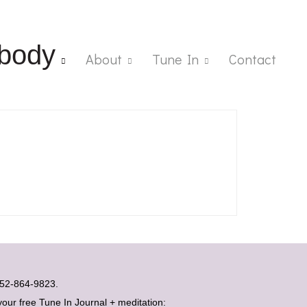
body
About
Tune In
Contact
t 052-864-9823.
your free Tune In Journal + meditation: