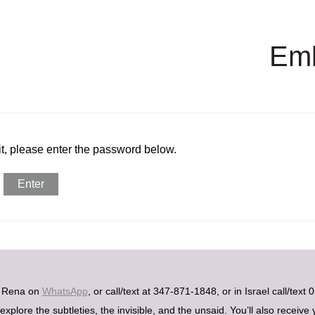
Em
it, please enter the password below.
h Rena on
WhatsApp
, or call/text at 347-871-1848, or in Israel call/tex
plore the subtleties, the invisible, and the unsaid. You’ll also receive 