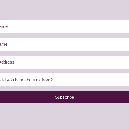
Subscribe