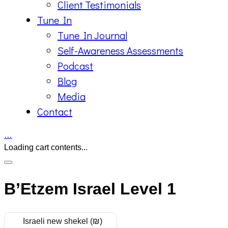
Client Testimonials
Tune In
Tune In Journal
Self-Awareness Assessments
Podcast
Blog
Media
Contact
…
Loading cart contents...
B’Etzem Israel Level 1
Israeli new shekel (₪)