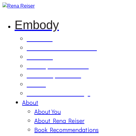
Embody
Soul Tilling
B’Etzem Facilitator Training
The Circle
1:1 Body-Mind Sessions
Mind-Body-Business
Retreat
On Demand Recordings
About
About You
About Rena Reiser
Book Recommendations