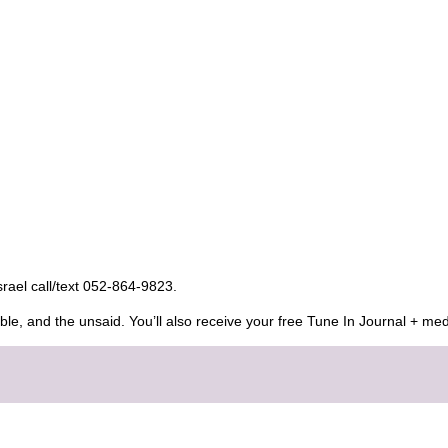
Israel call/text 052-864-9823.
ble, and the unsaid. You’ll also receive your free Tune In Journal + med