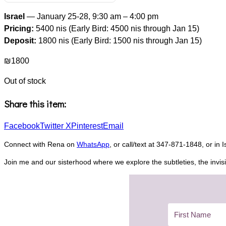
Israel
— January 25-28, 9:30 am – 4:00 pm
Pricing:
5400 nis (Early Bird: 4500 nis through Jan 15)
Deposit:
1800 nis (Early Bird: 1500 nis through Jan 15)
₪
1800
Out of stock
Share this item:
Facebook
Twitter X
Pinterest
Email
Connect with Rena on
WhatsApp
, or call/text at 347-871-1848, or in 
Join me and our sisterhood where we explore the subtleties, the invisi