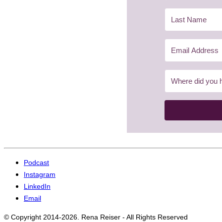
Podcast
Instagram
LinkedIn
Email
© Copyright 2014-2026. Rena Reiser - All Rights Reserved