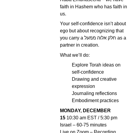
faith in Hashem who has faith in
us.
Your self-confidence isn’t about
ego but about recognizing that
you carry a חלק אלוה ממעל as a
partner in creation.
What we’ll do:
Explore Torah ideas on
self-confidence
Drawing and creative
expression
Journaling reflections
Embodiment practices
MONDAY, DECEMBER
15
10:30 am EST / 5:30 pm
Israel – 60-75 minutes
Live on Zoom – Recording