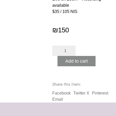
available
$35 / 105 NIS
₪
150
Chanukah
Alternative:
Workshop
quantity
Add to cart
Share this item:
Facebook
Twitter X
Pinterest
Email