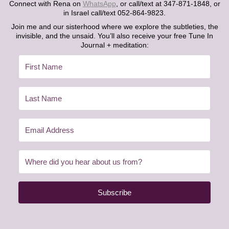
Connect with Rena on
WhatsApp
, or call/text at 347-871-1848, or
in Israel call/text 052-864-9823.
Join me and our sisterhood where we explore the subtleties, the
invisible, and the unsaid. You’ll also receive your free Tune In
Journal + meditation:
Subscribe