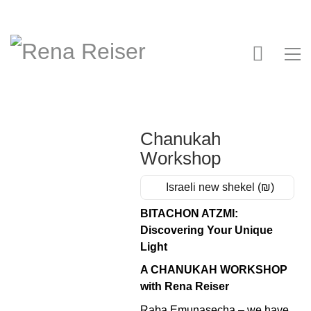
Chanukah
Workshop
Israeli new shekel (₪)
BITACHON ATZMI:
Discovering Your Unique
Light
A CHANUKAH WORKSHOP
with Rena Reiser
Raba Emunasecha – we have