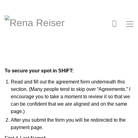
To secure your spot in SHIFT:
Read and fill out the agreement form underneath this
section. (Many people tend to skip over “Agreements.” I
encourage you to take a moment to review it so that we
can be confident that we are aligned and on the same
page.)
After you submit the form you will be redirected to the
payment page.