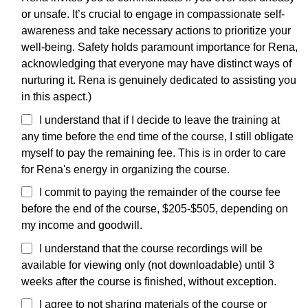
or unsafe. It’s crucial to engage in compassionate self-
awareness and take necessary actions to prioritize your
well-being. Safety holds paramount importance for Rena,
acknowledging that everyone may have distinct ways of
nurturing it. Rena is genuinely dedicated to assisting you
in this aspect.)
I understand that if I decide to leave the training at
any time before the end time of the course, I still obligate
myself to pay the remaining fee. This is in order to care
for Rena's energy in organizing the course.
I commit to paying the remainder of the course fee
before the end of the course, $205-$505, depending on
my income and goodwill.
I understand that the course recordings will be
available for viewing only (not downloadable) until 3
weeks after the course is finished, without exception.
I agree to not sharing materials of the course or