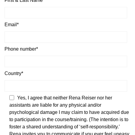
First & Last Name*
Email*
Phone number*
Country*
Yes, I agree that neither Rena Reiser nor her
assistants are liable for any physical and/or
psychological damage I may claim to have acquired due
to participation in the course/training. (The intention is to
foster a shared understanding of ‘self-responsibility.’
Rena invites you to communicate if you ever feel uneasy