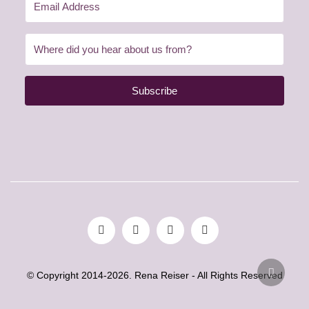
Subscribe
© Copyright 2014-2026. Rena Reiser - All Rights Reserved