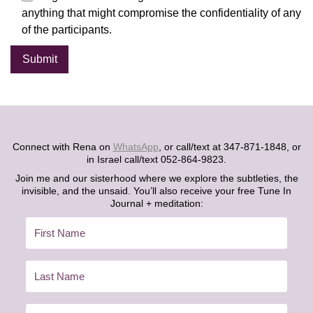
anything that might compromise the confidentiality of any
of the participants.
Alternative:
Connect with Rena on
WhatsApp
, or call/text at 347-871-1848, or
in Israel call/text 052-864-9823.
Join me and our sisterhood where we explore the subtleties, the
invisible, and the unsaid. You’ll also receive your free Tune In
Journal + meditation: