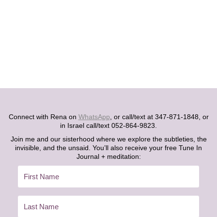
Connect with Rena on
WhatsApp
, or call/text at 347-871-1848, or
in Israel call/text 052-864-9823.
Join me and our sisterhood where we explore the subtleties, the
invisible, and the unsaid. You’ll also receive your free Tune In
Journal + meditation: