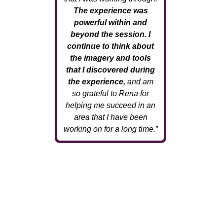
The experience was
powerful within and
beyond the session. I
continue to think about
the imagery and tools
that I discovered during
the experience,
and am
so grateful to Rena for
helping me succeed in an
area that I have been
working on for a long time.”