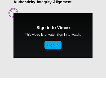
Authenticity. Integrity. Alignment.