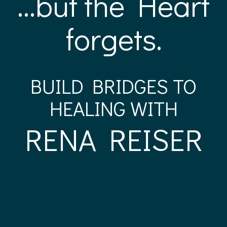
...but the Heart
forgets.
BUILD BRIDGES TO
HEALING WITH
RENA REISER