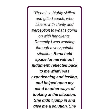
“Rena is a highly skilled
and gifted coach, who
listens with clarity and
perception to what’s going
on with her clients.
Recently I was working
through a very painful
situation.
Rena held
space for me without
judgment, reflected back
to me what I was
experiencing and feeling,
and helped open my
mind to other ways of
looking at the situation.
She didn’t jump in and
give me a solution
. She