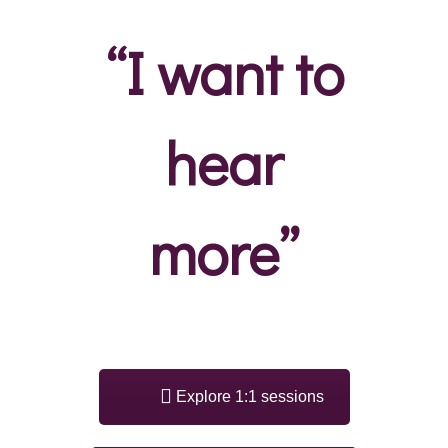
“I want to
hear
more”
Explore 1:1 sessions