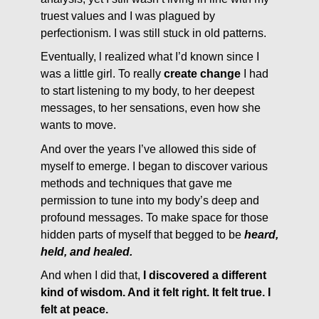
truest values and I was plagued by
perfectionism. I was still stuck in old patterns.
Eventually, l realized what I’d known since I
was a little girl. To really
create change
I had
to start listening to my body, to her deepest
messages, to her sensations, even how she
wants to move.
And over the years I’ve allowed this side of
myself to emerge. I began to discover various
methods and techniques that gave me
permission to tune into my body’s deep and
profound messages. To make space for those
hidden parts of myself that begged to be
heard,
held, and healed.
And when I did that,
I discovered a different
kind of wisdom. And it felt right. It felt true. I
felt at peace.