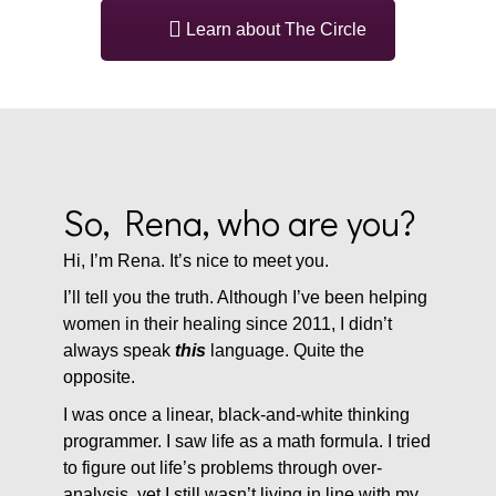
Learn about The Circle
So, Rena, who are you?
Hi, I’m Rena. It’s nice to meet you.
I’ll tell you the truth. Although I’ve been helping
women in their healing since 2011, I didn’t
always speak
this
language. Quite the
opposite.
I was once a linear, black-and-white thinking
programmer. I saw life as a math formula. I tried
to figure out life’s problems through over-
analysis, yet I still wasn’t living in line with my