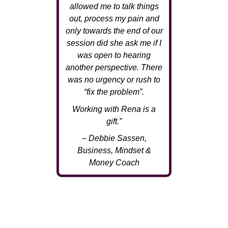
allowed me to talk things
out, process my pain and
only towards the end of our
session did she ask me if I
was open to hearing
another perspective. There
was no urgency or rush to
“fix the problem”.
Working with Rena is a
gift.”
– Debbie Sassen,
Business, Mindset &
Money Coach