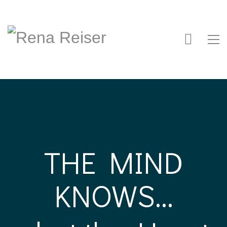
THE MIND
KNOWS...