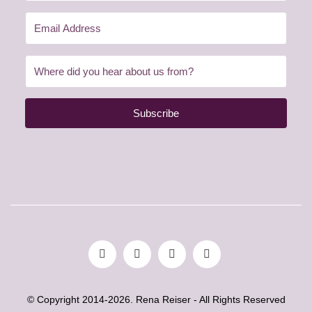
Subscribe
© Copyright 2014-2026. Rena Reiser - All Rights Reserved