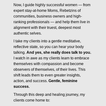
Now, I guide highly successful women — from
expert stay-at-home Moms, Rebetzins of
communities, business owners and high-
ranking professionals — and help them live in
alignment with their truest, deepest most
authentic selves.
I take my clients into a gentle meditative,
reflective state, so you can hear your body
talking.
And yes, she really does talk to you.
I watch in awe as my clients learn to embrace
themselves with compassion and become
observers of themselves, of their lives. This
shift leads them to even greater insights,
action, and success.
Gentle, feminine
success.
Through this deep and healing journey, my
clients come home to: