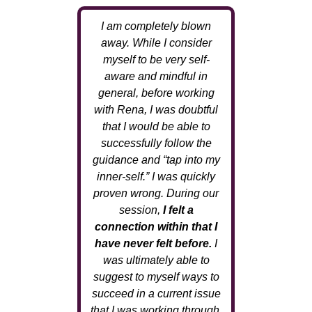
I am completely blown
away. While I consider
myself to be very self-
aware and mindful in
general, before working
with Rena, I was doubtful
that I would be able to
successfully follow the
guidance and “tap into my
inner-self.” I was quickly
proven wrong. During our
session,
I felt a
connection within that I
have never felt before.
I
was ultimately able to
suggest to myself ways to
succeed in a current issue
that I was working through.