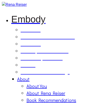
Embody
Soul Tilling
B’Etzem Facilitator Training
The Circle
1:1 Body-Mind Sessions
Mind-Body-Business
Retreat
On Demand Recordings
About
About You
About Rena Reiser
Book Recommendations