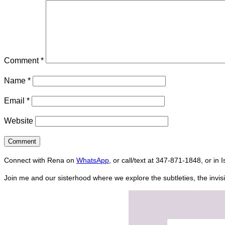
Comment
*
Name
*
Email
*
Website
Connect with Rena on
WhatsApp
, or call/text at 347-871-1848, or in 
Join me and our sisterhood where we explore the subtleties, the invisi