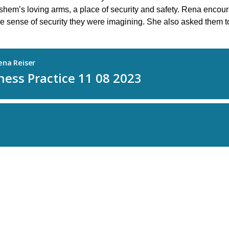
em’s loving arms, a place of security and safety. Rena encourage
the sense of security they were imagining. She also asked them t