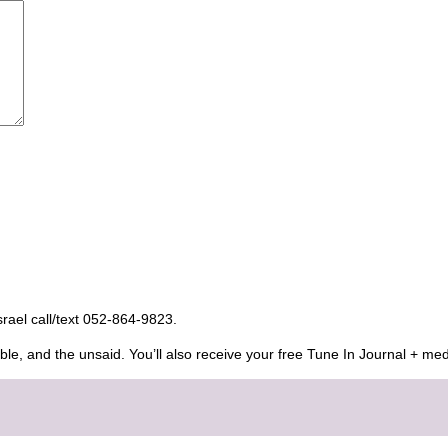
Israel call/text 052-864-9823.
ble, and the unsaid. You’ll also receive your free Tune In Journal + med