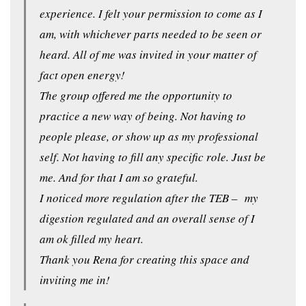
experience. I felt your permission to come as I
am, with whichever parts needed to be seen or
heard. All of me was invited in your matter of
fact open energy!
The group offered me the opportunity to
practice a new way of being. Not having to
people please, or show up as my professional
self. Not having to fill any specific role. Just be
me. And for that I am so grateful.
I noticed more regulation after the TEB – my
digestion regulated and an overall sense of I
am ok filled my heart.
Thank you Rena for creating this space and
inviting me in!