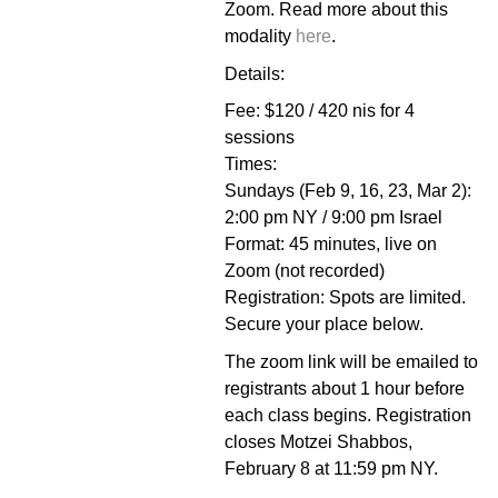
Zoom. Read more about this
modality
here
.
Details:
Fee: $120 / 420 nis for 4
sessions
Times:
Sundays (Feb 9, 16, 23, Mar 2):
2:00 pm NY / 9:00 pm Israel
Format: 45 minutes, live on
Zoom (not recorded)
Registration: Spots are limited.
Secure your place below.
The zoom link will be emailed to
registrants about 1 hour before
each class begins.
Registration
closes Motzei Shabbos,
February 8 at 11:59 pm NY.