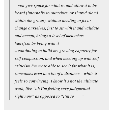
– you give space for what is, and allow it to be
heard (internally to ourselves, or shared aloud
within the group), without needing to fix or
change ourselves, just to sit with it and validate
and accept, brings a level of menuchas
hanefesh by being with it
– continuing to build my growing capacity for
self compassion, and when meeting up with self
criticism I’m more able to see it for what it is,
sometimes even at a bit of a distance – while it
feels so convincing, I know it’s not the ultimate
truth, like “oh I’m feeling very judgmental
right now” as opposed to “I’m so ___”