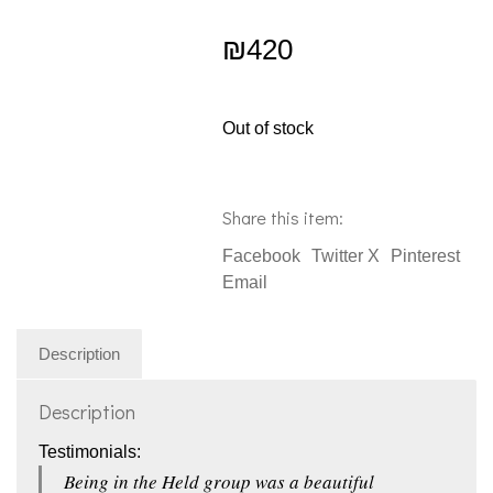
₪
420
Out of stock
Share this item:
Facebook
Twitter X
Pinterest
Email
Description
Description
Testimonials:
Being in the Held group was a beautiful