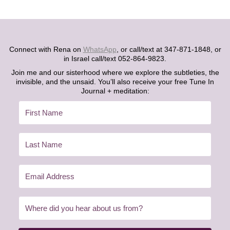
Connect with Rena on
WhatsApp
, or call/text at 347-871-1848, or
in Israel call/text 052-864-9823.
Join me and our sisterhood where we explore the subtleties, the
invisible, and the unsaid. You’ll also receive your free Tune In
Journal + meditation: