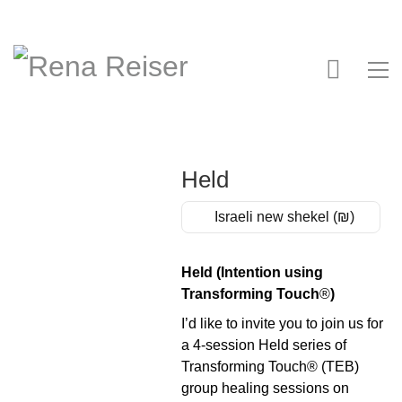
Held
Israeli new shekel (₪)
Held (Intention using
Transforming Touch
®
)
I’d like to invite you to join us for
a 4-session Held series of
Transforming Touch® (TEB)
group healing sessions on