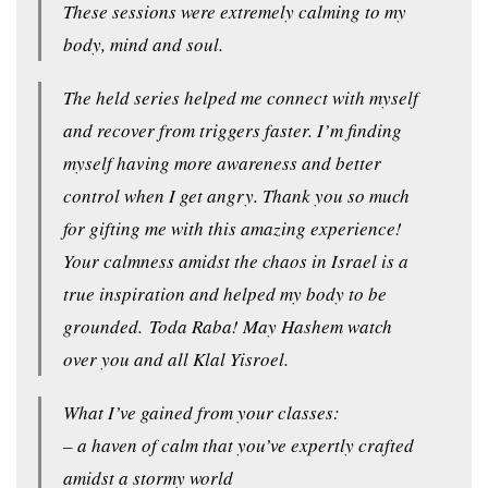
These sessions were extremely calming to my
body, mind and soul.
The held series helped me connect with myself
and recover from triggers faster. I’m finding
myself having more awareness and better
control when I get angry. Thank you so much
for gifting me with this amazing experience!
Your calmness amidst the chaos in Israel is a
true inspiration and helped my body to be
grounded. Toda Raba! May Hashem watch
over you and all Klal Yisroel.
What I’ve gained from your classes:
– a haven of calm that you’ve expertly crafted
amidst a stormy world