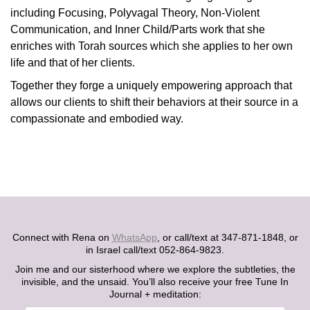
including Focusing, Polyvagal Theory, Non-Violent
Communication, and Inner Child/Parts work that she
enriches with Torah sources which she applies to her own
life and that of her clients.
Together they forge a uniquely empowering approach that
allows our clients to shift their behaviors at their source in a
compassionate and embodied way.
Connect with Rena on
WhatsApp
, or call/text at 347-871-1848, or
in Israel call/text 052-864-9823.
Join me and our sisterhood where we explore the subtleties, the
invisible, and the unsaid. You’ll also receive your free Tune In
Journal + meditation: