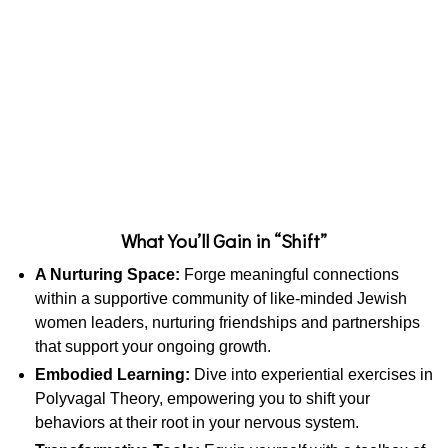
What You’ll Gain in “Shift”
A Nurturing Space:
Forge meaningful connections
within a supportive community of like-minded Jewish
women leaders, nurturing friendships and partnerships
that support your ongoing growth.
Embodied Learning:
Dive into experiential exercises in
Polyvagal Theory, empowering you to shift your
behaviors at their root in your nervous system.