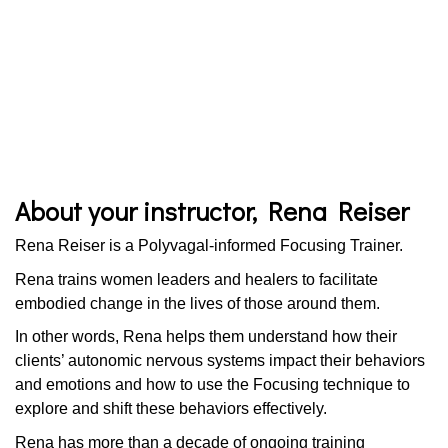
About your instructor, Rena Reiser
Rena Reiser is a Polyvagal-informed Focusing Trainer.
Rena trains women leaders and healers to facilitate
embodied change in the lives of those around them.
In other words, Rena helps them understand how their
clients’ autonomic nervous systems impact their behaviors
and emotions and how to use the Focusing technique to
explore and shift these behaviors effectively.
Rena has more than a decade of ongoing training