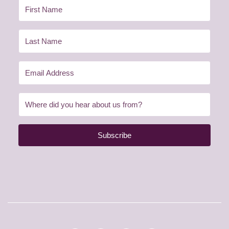
Subscribe