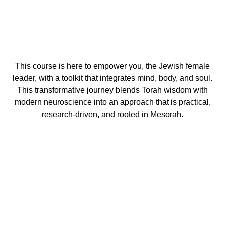
This course is here to empower you, the Jewish female
leader, with a toolkit that integrates mind, body, and soul.
This transformative journey blends Torah wisdom with
modern neuroscience into an approach that is practical,
research-driven, and rooted in Mesorah.