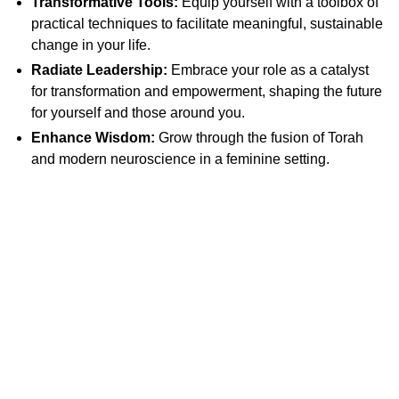
Transformative Tools:
Equip yourself with a toolbox of
practical techniques to facilitate meaningful, sustainable
change in your life.
Radiate Leadership:
Embrace your role as a catalyst
for transformation and empowerment, shaping the future
for yourself and those around you.
Enhance Wisdom:
Grow through the fusion of Torah
and modern neuroscience in a feminine setting.