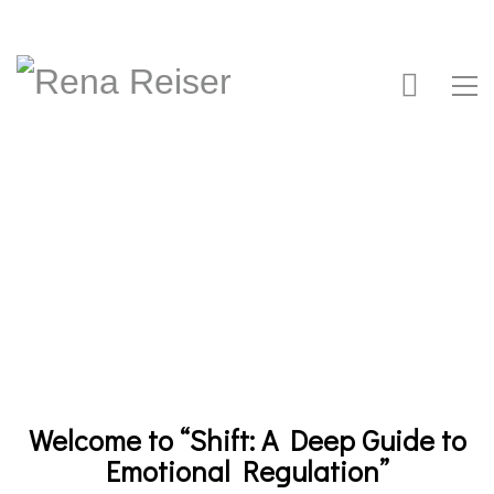
Welcome to “Shift: A Deep Guide to
Emotional Regulation”