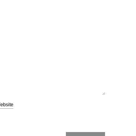
ebsite