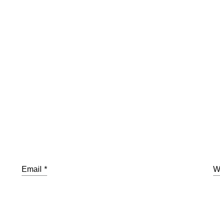
Email
*
W