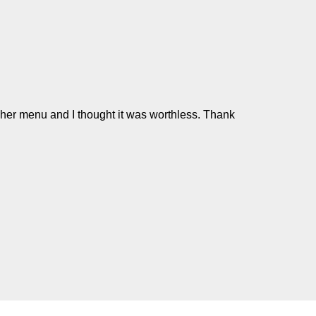
n her menu and I thought it was worthless. Thank