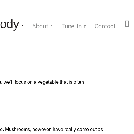
ody
About
Tune In
Contact
, we’ll focus on a vegetable that is often
nce. Mushrooms, however, have really come out as