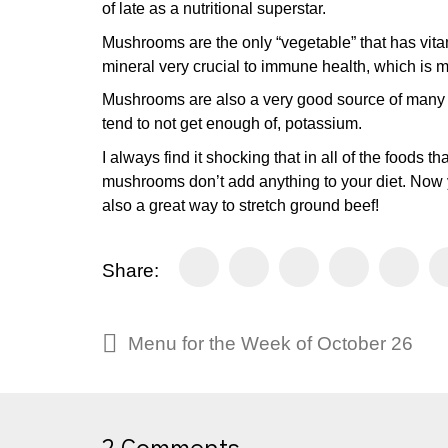
of late as a nutritional superstar.
Mushrooms are the only “vegetable” that has vitam
mineral very crucial to immune health, which is mo
Mushrooms are also a very good source of many B 
tend to not get enough of, potassium.
I always find it shocking that in all of the foods 
mushrooms don’t add anything to your diet. Now 
also a great way to stretch ground beef!
Share:
Menu for the Week of October 26
2 Comments