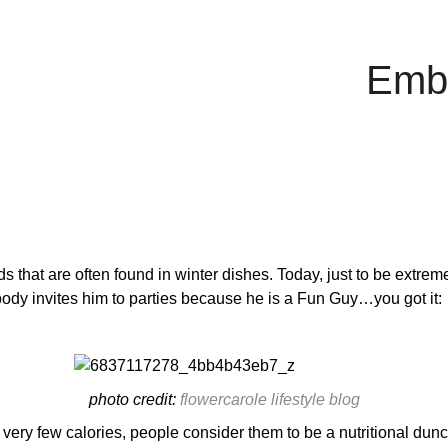
Emb
ds that are often found in winter dishes. Today, just to be extreme
rybody invites him to parties because he is a Fun Guy…you got it:
photo credit:
flowercarole lifestyle blog
very few calories, people consider them to be a nutritional du