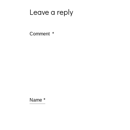
Leave a reply
Comment
*
Name
*