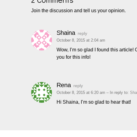
Join the discussion and tell us your opinion.
Shaina
reply
October 8, 2015 at 2:04 am
Wow, I’m so glad I found this article
you for this info!
Rena
reply
October 8, 2015 at 6:20 am
– In reply to:
Sha
Hi Shaina, I’m so glad to hear that!