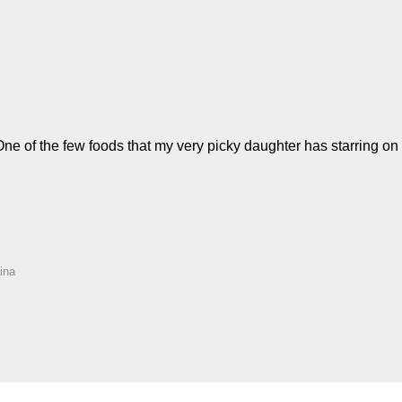
! One of the few foods that my very picky daughter has starring o
ina