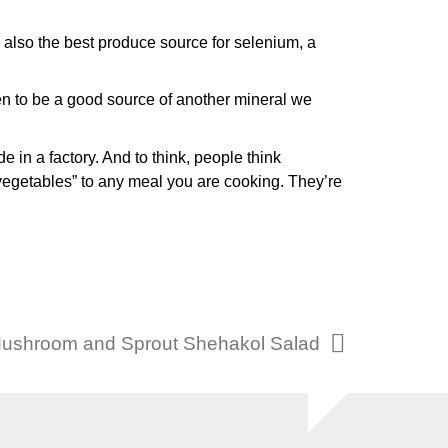
e also the best produce source for selenium, a
en to be a good source of another mineral we
e in a factory. And to think, people think
vegetables” to any meal you are cooking. They’re
Mushroom and Sprout Shehakol Salad