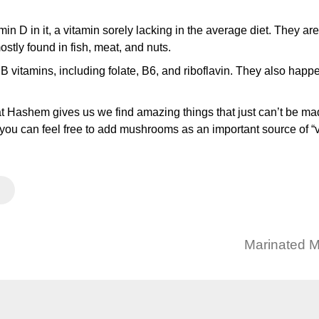
in D in it, a vitamin sorely lacking in the average diet. They ar
stly found in fish, meat, and nuts.
vitamins, including folate, B6, and riboflavin. They also happ
that Hashem gives us we find amazing things that just can’t be mad
you can feel free to add mushrooms as an important source of “
Marinated 