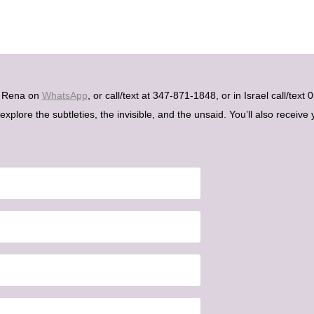
h Rena on
WhatsApp
, or call/text at 347-871-1848, or in Israel call/tex
plore the subtleties, the invisible, and the unsaid. You’ll also receive 