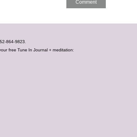
t 052-864-9823.
your free Tune In Journal + meditation: