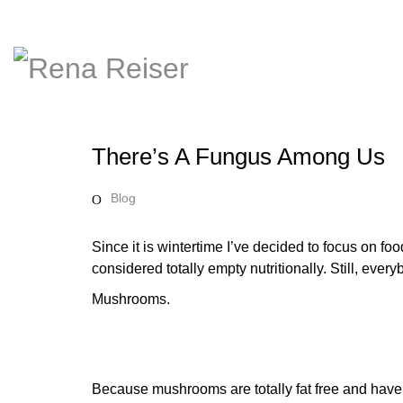
There’s A Fungus Among Us
Blog
Since it is wintertime I’ve decided to focus on foo
considered totally empty nutritionally. Still, eve
Mushrooms.
Because mushrooms are totally fat free and have 