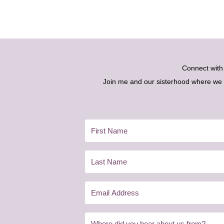
Connect wit
Join me and our sisterhood where we ex