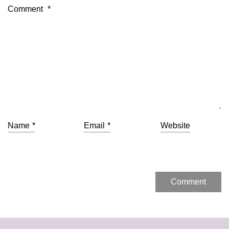
Comment
*
Name
*
Email
*
Website