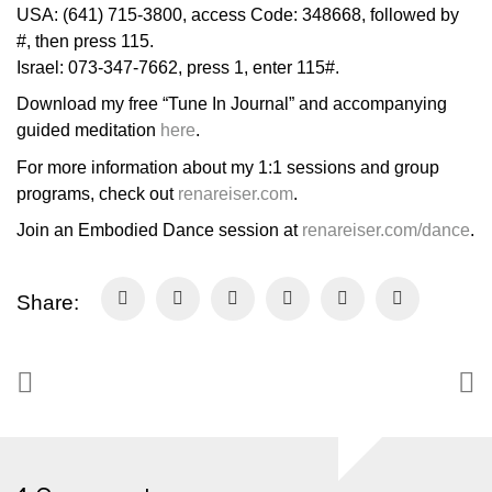
USA: (641) 715-3800, access Code: 348668, followed by
#, then press 115.
Israel: 073-347-7662, press 1, enter 115#.
Download my free “Tune In Journal” and accompanying
guided meditation
here
.
For more information about my 1:1 sessions and group
programs, check out
renareiser.com
.
Join an Embodied Dance session at
renareiser.com/dance
.
Share: