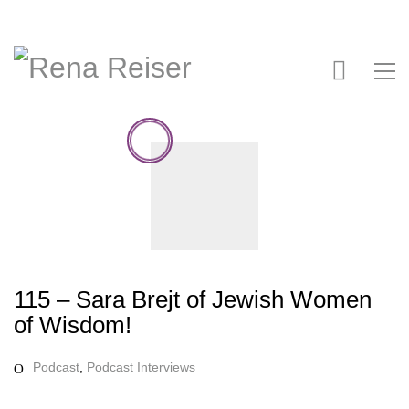
115 – Sara Brejt of Jewish Women
of Wisdom!
Podcast
,
Podcast Interviews