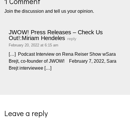
1 Comment
Join the discussion and tell us your opinion.
JWOW! Press Releases – Check Us
Out!:Miriam Hendeles
reply
February 20, 2022 at 6:15 am
[…] Podcast Interview on Rena Reiser Show wSara
Brejt, co-founder of JWOW! February 7, 2022, Sara
Brejt interviewee […]
Leave a reply