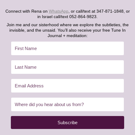
Connect with Rena on
WhatsApp
, or call/text at 347-871-1848, or
in Israel call/text 052-864-9823.
Join me and our sisterhood where we explore the subtleties, the
invisible, and the unsaid. You’ll also receive your free Tune In
Journal + meditation:
Subscribe