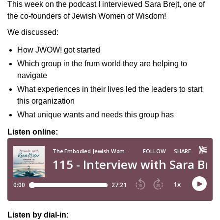
This week on the podcast I interviewed Sara Brejt, one of
the co-founders of Jewish Women of Wisdom!
We discussed:
How JWOW! got started
Which group in the frum world they are helping to
navigate
What experiences in their lives led the leaders to start
this organization
What unique wants and needs this group has
Listen online:
Listen by dial-in: