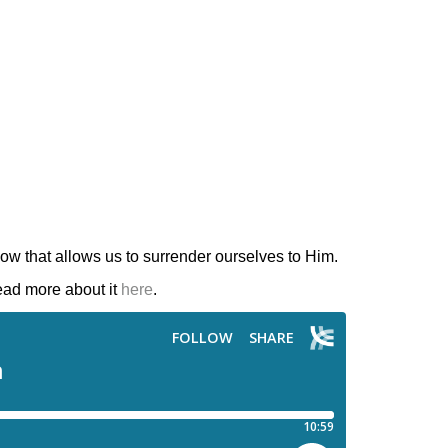
ow that allows us to surrender ourselves to Him.
ead more about it
here
.