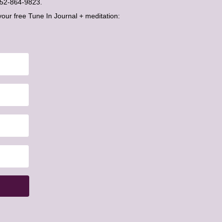
t 052-864-9823.
your free Tune In Journal + meditation: