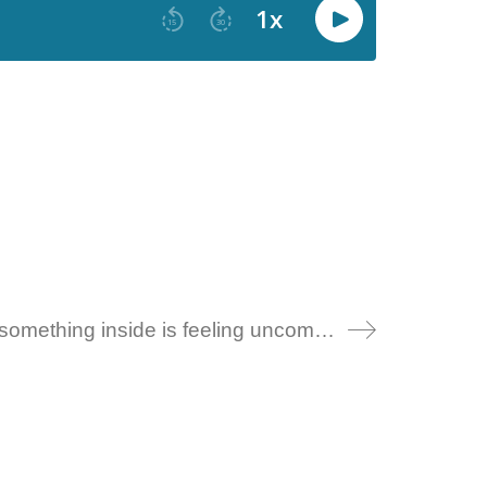
123 – A self-compassion meditation: when something inside is feeling uncomfortable