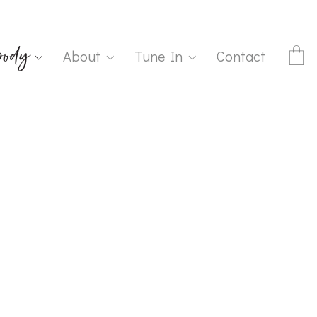
ody
About
Tune In
Contact