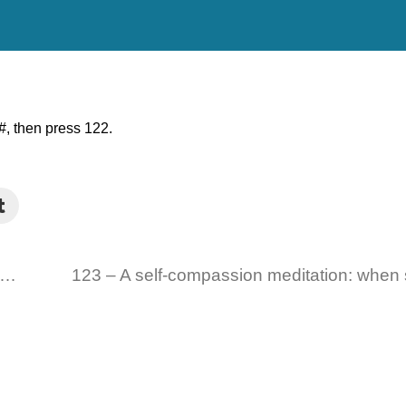
, then press 122.
21 – EFT Tapping on Leaving a Legacy