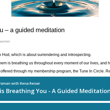
u – a guided meditation
Haomer
 Hod, which is about surrendering and introspecting.
em is breathing us throughout every moment of our lives, and h
es offered through my membership program, the Tune In Circle. R