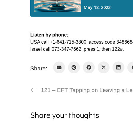
Listen by phone:
USA call +1-641-715-3800, access code 348668#
Israel call 073-347-7662, press 1, then 122#.
Share:
1
Share your thoughts