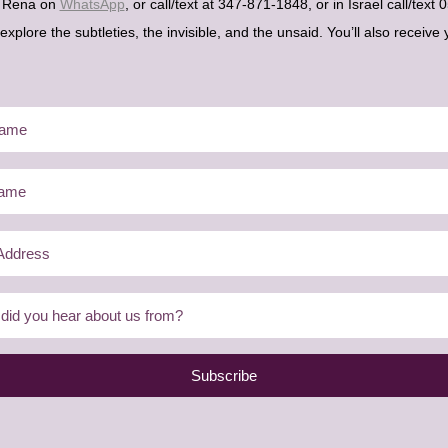
h Rena on
WhatsApp
, or call/text at 347-871-1848, or in Israel call/tex
plore the subtleties, the invisible, and the unsaid. You’ll also receive 
Subscribe