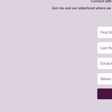
Connect wit
Join me and our sisterhood where we ex