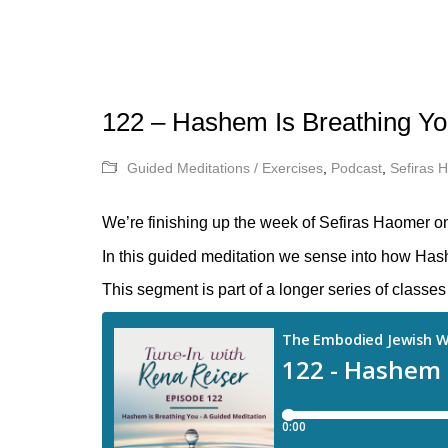
122 – Hashem Is Breathing Yo
Guided Meditations / Exercises
,
Podcast
,
Sefiras 
We’re finishing up the week of Sefiras Haomer on
In this guided meditation we sense into how Hash
This segment is part of a longer series of class