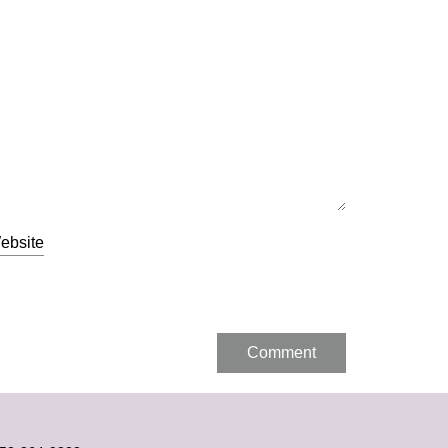
Alternative:
ebsite