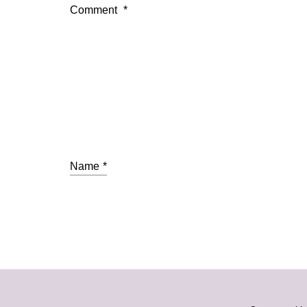
Comment
*
Name
*