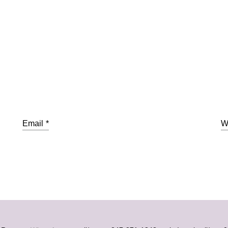
Email
*
W