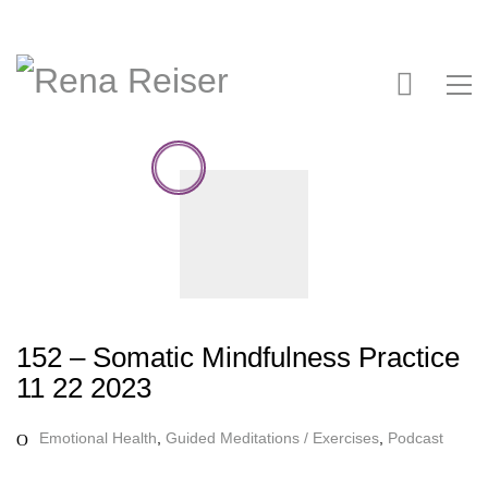
152 – Somatic Mindfulness Practice
11 22 2023
Emotional Health
,
Guided Meditations / Exercises
,
Podcast