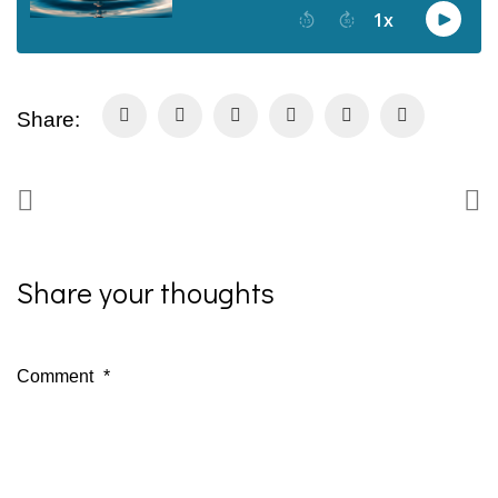
Share:
Share your thoughts
Comment
*