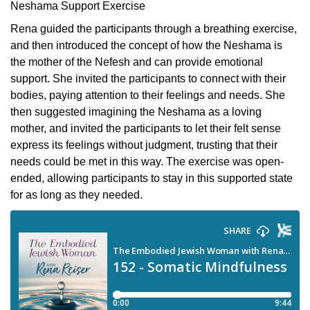
Neshama Support Exercise
Rena guided the participants through a breathing exercise,
and then introduced the concept of how the Neshama is
the mother of the Nefesh and can provide emotional
support. She invited the participants to connect with their
bodies, paying attention to their feelings and needs. She
then suggested imagining the Neshama as a loving
mother, and invited the participants to let their felt sense
express its feelings without judgment, trusting that their
needs could be met in this way. The exercise was open-
ended, allowing participants to stay in this supported state
for as long as they needed.