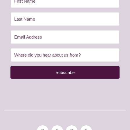
Subscribe