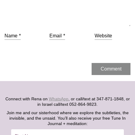
Name
*
Email
*
Website
Connect with Rena on
WhatsApp
, or call/text at 347-871-1848, or
in Israel call/text 052-864-9823.
Join me and our sisterhood where we explore the subtleties, the
invisible, and the unsaid. You’ll also receive your free Tune In
Journal + meditation: