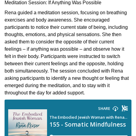
Meditation Session: If Anything Was Possible
Rena guided a meditation session, focusing on breathing
exercises and body awareness. She encouraged
participants to notice their current state of being, including
thoughts, emotions, and physical sensations. She then
asked them to consider the opposite of their current
feelings – if anything was possible – and observe how it
felt in their body. Participants were instructed to switch
between their current feelings and the opposite, holding
both simultaneously. The session concluded with Rena
asking participants to identify a new thought or feeling that
emerged during the meditation, and to stay with it
throughout the day for added support.