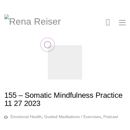
155 – Somatic Mindfulness Practice
11 27 2023
Emotional Health
,
Guided Meditations / Exercises
,
Podcast