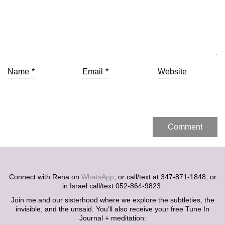
Name
*
Email
*
Website
Connect with Rena on
WhatsApp
, or call/text at 347-871-1848, or
in Israel call/text 052-864-9823.
Join me and our sisterhood where we explore the subtleties, the
invisible, and the unsaid. You’ll also receive your free Tune In
Journal + meditation: