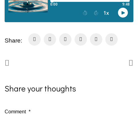
Share:
Share your thoughts
Comment
*