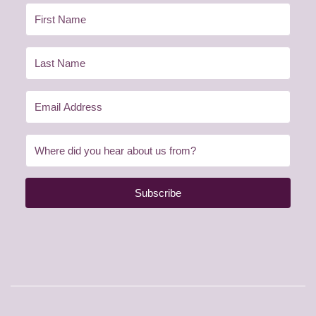
Subscribe