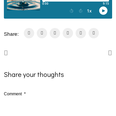
Share:
Share your thoughts
Comment
*