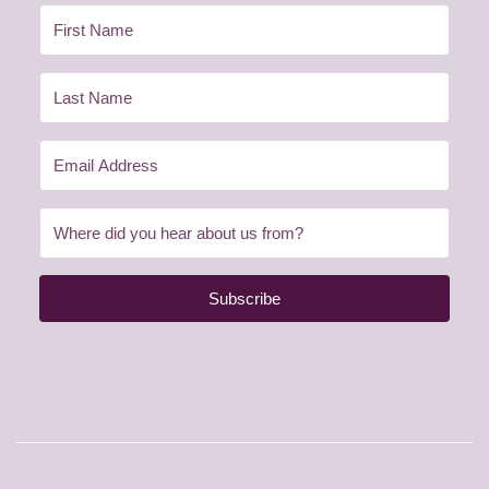
Subscribe