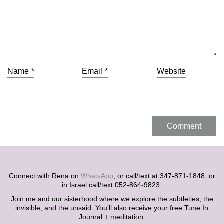
Name
*
Email
*
Website
Connect with Rena on
WhatsApp
, or call/text at 347-871-1848, or
in Israel call/text 052-864-9823.
Join me and our sisterhood where we explore the subtleties, the
invisible, and the unsaid. You’ll also receive your free Tune In
Journal + meditation: