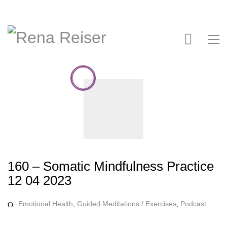
160 – Somatic Mindfulness Practice
12 04 2023
Emotional Health
,
Guided Meditations / Exercises
,
Podcast