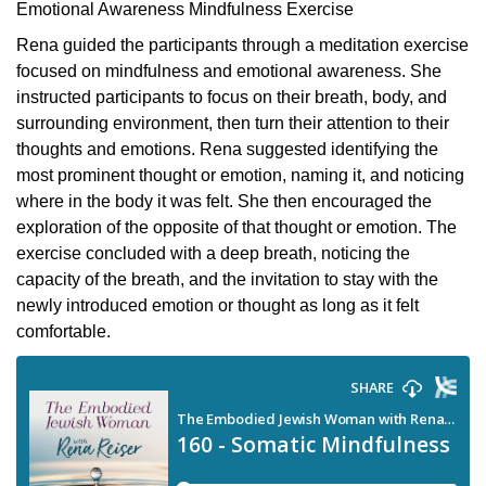
Emotional Awareness Mindfulness Exercise
Rena guided the participants through a meditation exercise
focused on mindfulness and emotional awareness. She
instructed participants to focus on their breath, body, and
surrounding environment, then turn their attention to their
thoughts and emotions. Rena suggested identifying the
most prominent thought or emotion, naming it, and noticing
where in the body it was felt. She then encouraged the
exploration of the opposite of that thought or emotion. The
exercise concluded with a deep breath, noticing the
capacity of the breath, and the invitation to stay with the
newly introduced emotion or thought as long as it felt
comfortable.