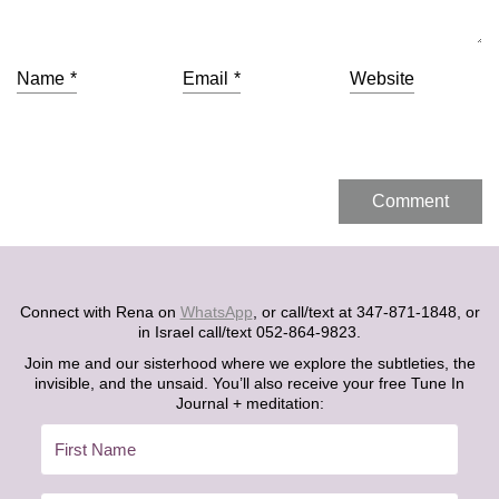
Name
*
Email
*
Website
Connect with Rena on
WhatsApp
, or call/text at 347-871-1848, or
in Israel call/text 052-864-9823.
Join me and our sisterhood where we explore the subtleties, the
invisible, and the unsaid. You’ll also receive your free Tune In
Journal + meditation: