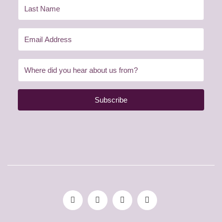
Subscribe