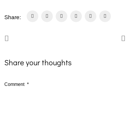
Share:
Share your thoughts
Comment
*