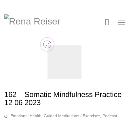
162 – Somatic Mindfulness Practice
12 06 2023
Emotional Health
,
Guided Meditations / Exercises
,
Podcast