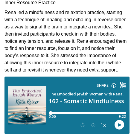
Inner Resource Practice
Rena led a mindfulness and relaxation practice, starting
with a technique of inhaling and exhaling in reverse order
as a way to signal the brain to integrate a new idea. She
then invited participants to check in with their bodies,
notice any tension, and release it. Rena encouraged them
to find an inner resource, focus on it, and notice their
body’s response to it. She stressed the importance of
allowing this inner resource to integrate into their whole
self and to revisit it whenever they need extra support.