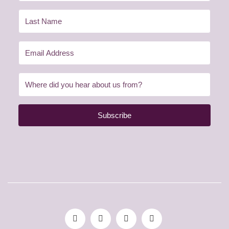
Subscribe