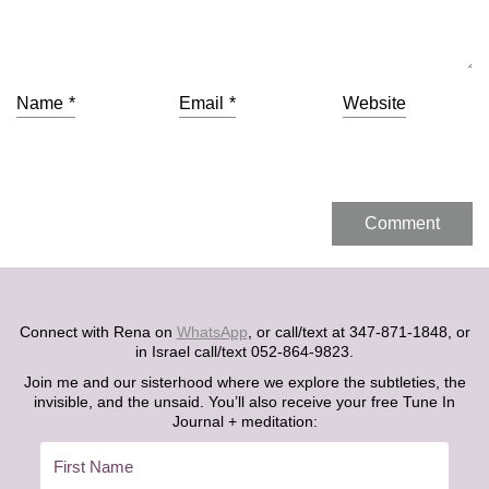
Name
*
Email
*
Website
Connect with Rena on
WhatsApp
, or call/text at 347-871-1848, or
in Israel call/text 052-864-9823.
Join me and our sisterhood where we explore the subtleties, the
invisible, and the unsaid. You’ll also receive your free Tune In
Journal + meditation: