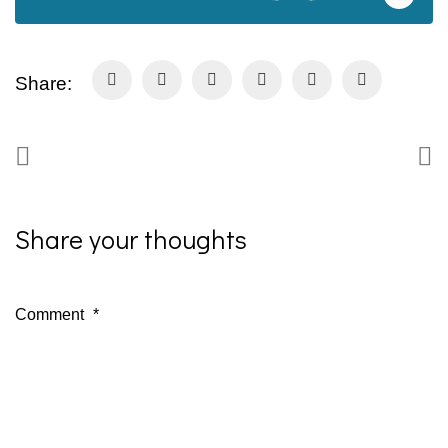
Share:
Share your thoughts
Comment
*