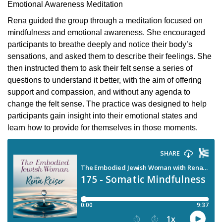
Emotional Awareness Meditation
Rena guided the group through a meditation focused on
mindfulness and emotional awareness. She encouraged
participants to breathe deeply and notice their body’s
sensations, and asked them to describe their feelings. She
then instructed them to ask their felt sense a series of
questions to understand it better, with the aim of offering
support and compassion, and without any agenda to
change the felt sense. The practice was designed to help
participants gain insight into their emotional states and
learn how to provide for themselves in those moments.