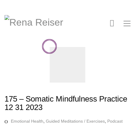
175 – Somatic Mindfulness Practice
12 31 2023
Emotional Health
,
Guided Meditations / Exercises
,
Podcast