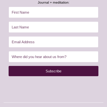
Journal + meditation:
Subscribe