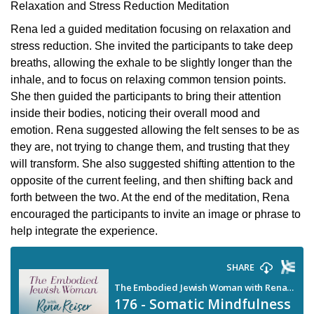
Relaxation and Stress Reduction Meditation
Rena led a guided meditation focusing on relaxation and
stress reduction. She invited the participants to take deep
breaths, allowing the exhale to be slightly longer than the
inhale, and to focus on relaxing common tension points.
She then guided the participants to bring their attention
inside their bodies, noticing their overall mood and
emotion. Rena suggested allowing the felt senses to be as
they are, not trying to change them, and trusting that they
will transform. She also suggested shifting attention to the
opposite of the current feeling, and then shifting back and
forth between the two. At the end of the meditation, Rena
encouraged the participants to invite an image or phrase to
help integrate the experience.