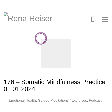
176 – Somatic Mindfulness Practice
01 01 2024
Emotional Health
,
Guided Meditations / Exercises
,
Podcast