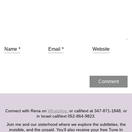
Name
*
Email
*
Website
Connect with Rena on
WhatsApp
, or call/text at 347-871-1848, or
in Israel call/text 052-864-9823.
Join me and our sisterhood where we explore the subtleties, the
invisible, and the unsaid. You’ll also receive your free Tune In