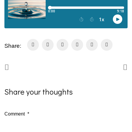
Share:
Share your thoughts
Comment
*