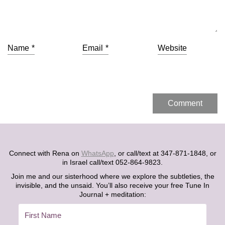
Name
*
Email
*
Website
Connect with Rena on
WhatsApp
, or call/text at 347-871-1848, or
in Israel call/text 052-864-9823.
Join me and our sisterhood where we explore the subtleties, the
invisible, and the unsaid. You’ll also receive your free Tune In
Journal + meditation: