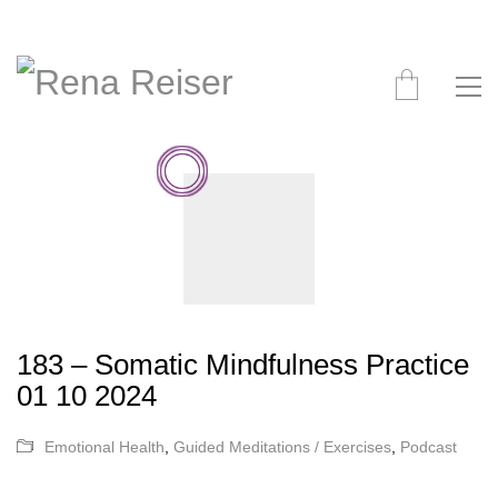
183 – Somatic Mindfulness Practice
01 10 2024
Emotional Health
,
Guided Meditations / Exercises
,
Podcast