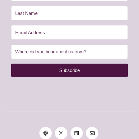
Subscribe