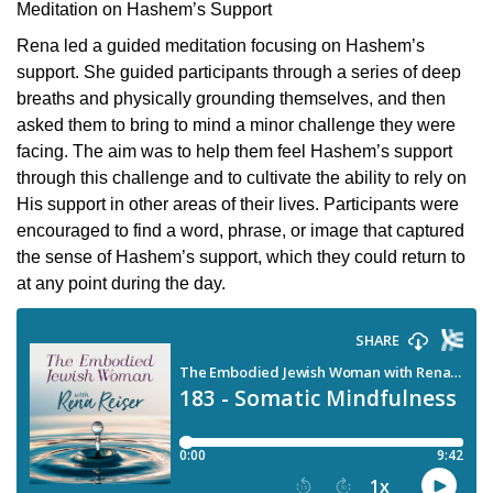
Meditation on Hashem’s Support
Rena led a guided meditation focusing on Hashem’s
support. She guided participants through a series of deep
breaths and physically grounding themselves, and then
asked them to bring to mind a minor challenge they were
facing. The aim was to help them feel Hashem’s support
through this challenge and to cultivate the ability to rely on
His support in other areas of their lives. Participants were
encouraged to find a word, phrase, or image that captured
the sense of Hashem’s support, which they could return to
at any point during the day.