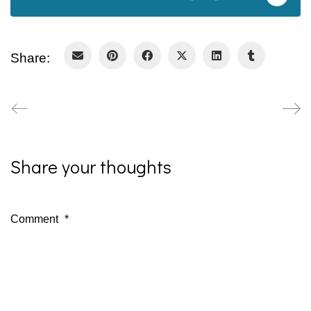
Share:
Share your thoughts
Comment
*