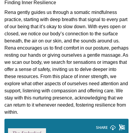
Finding Inner Resilience
Rena gently guides us through a somatic mindfulness
practice, starting with deep breaths that signal to every part
of our being that it’s okay to slow down. With eyes open or
closed, we notice our body’s connection to the surface
beneath, the air on our skin, and the sounds around us.
Rena encourages us to find comfort in our posture, perhaps
resting our hands or giving ourselves a gentle massage. As
we scan our body, we search for sensations or images that
offer a sense of safety, inviting us to delve deeper into
these resources. From this place of inner strength, we
explore what other aspects of ourselves need attention and
support, listening with compassion and offering care. We
stay with this nurturing presence, acknowledging that we
can return to it whenever needed, fostering resilience from
within.