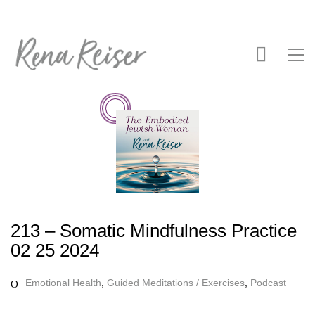
213 – Somatic Mindfulness Practice
02 25 2024
Emotional Health
,
Guided Meditations / Exercises
,
Podcast