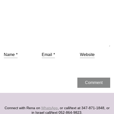
Name
*
Email
*
Website
Connect with Rena on
WhatsApp
, or call/text at 347-871-1848, or
in Israel call/text 052-864-9823.