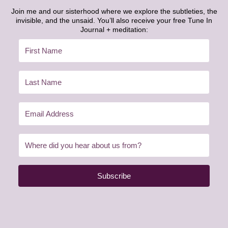
Join me and our sisterhood where we explore the subtleties, the
invisible, and the unsaid. You’ll also receive your free Tune In
Journal + meditation:
Subscribe