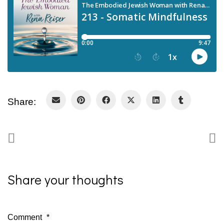
Share:
Share your thoughts
Comment
*