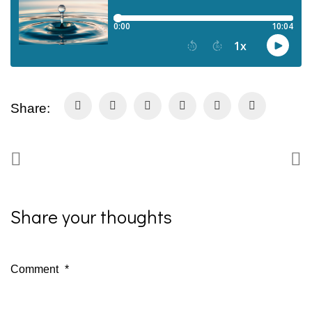
Share:
Share your thoughts
Comment
*