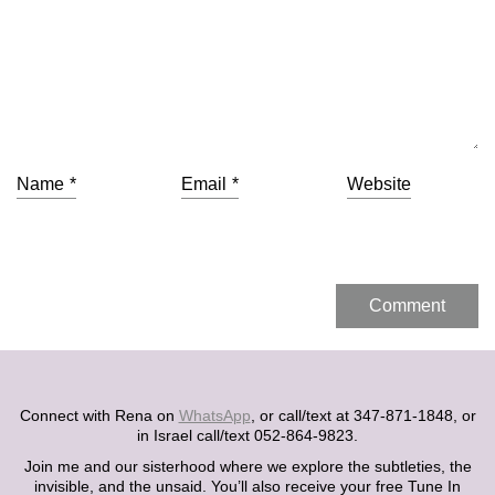
Name
*
Email
*
Website
Connect with Rena on
WhatsApp
, or call/text at 347-871-1848, or
in Israel call/text 052-864-9823.
Join me and our sisterhood where we explore the subtleties, the
invisible, and the unsaid. You’ll also receive your free Tune In