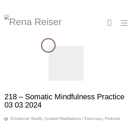
218 – Somatic Mindfulness Practice
03 03 2024
Emotional Health
,
Guided Meditations / Exercises
,
Podcast