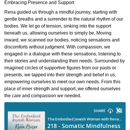
Embracing Presence and Support
Rena guided us through a mindful journey, starting with
gentle breaths and a surrender to the natural rhythm of our
bodies. We let go of tension, sinking into the support
beneath us, allowing ourselves to simply be. Moving
inward, we scanned our bodies, noticing sensations and
discomforts without judgment. With compassion, we
engaged in a dialogue with these sensations, listening to
their stories and understanding their needs. Surrounded by
imagined circles of supportive figures from our pasts or
presents, we tapped into their strength and belief in us,
empowering ourselves to meet our own needs. From this
place of inner strength and support, we offered ourselves
the care and compassion we needed.