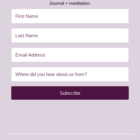
Journal + meditation:
Subscribe