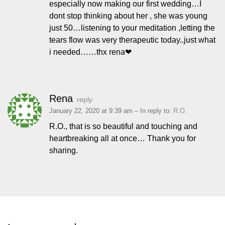
especially now making our first wedding…I
dont stop thinking about her , she was young
just 50…listening to your meditation ,letting the
tears flow was very therapeutic today..just what
i needed……thx rena❤
Rena
reply
January 22, 2020 at 9:39 am
– In reply to:
R.O.
R.O., that is so beautiful and touching and
heartbreaking all at once… Thank you for
sharing.