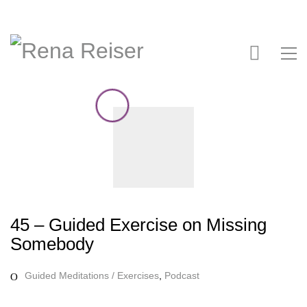
45 – Guided Exercise on Missing
Somebody
Guided Meditations / Exercises
,
Podcast