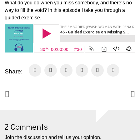
What do you do when you miss somebody, and there’s no
way to fill the void? In this episode I take you through a
guided exercise.
Share:
2 Comments
Join the discussion and tell us your opinion.