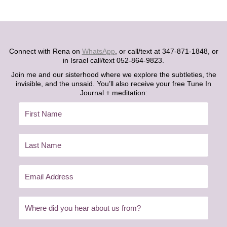
Connect with Rena on
WhatsApp
, or call/text at 347-871-1848, or
in Israel call/text 052-864-9823.
Join me and our sisterhood where we explore the subtleties, the
invisible, and the unsaid. You’ll also receive your free Tune In
Journal + meditation: