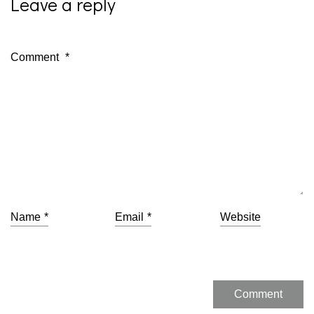
Leave a reply
Comment
*
Name
*
Email
*
Website