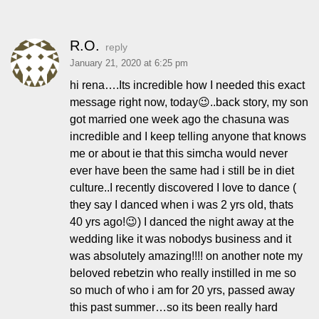
R.O.
reply
January 21, 2020 at 6:25 pm
hi rena….Its incredible how I needed this exact
message right now, today😉..back story, my son
got married one week ago the chasuna was
incredible and I keep telling anyone that knows
me or about ie that this simcha would never
ever have been the same had i still be in diet
culture..I recently discovered I love to dance (
they say I danced when i was 2 yrs old, thats
40 yrs ago!😉) I danced the night away at the
wedding like it was nobodys business and it
was absolutely amazing!!!! on another note my
beloved rebetzin who really instilled in me so
so much of who i am for 20 yrs, passed away
this past summer…so its been really hard