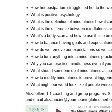
How her postpartum struggle led her to the w
What is positive psychology
What is the definition of mindfulness how it 
What is the difference between mindfulness a
What’s a body scan and how to use this to b
How to balance having goals and expectations
How do we remove our expectations so we can
How to turn anything into a mindfulness practi
Why you can practice mindfulness even if you
What should someone do if mindfulness actual
How to modify mindfulness to prevent triggeri
What might our world look like if people wer
Aliza offers 1:1 coaching and group programs.
and email alizaancier@yourmeaningfulmotherh