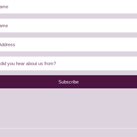
Subscribe