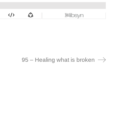
95 – Healing what is broken
Alternative: