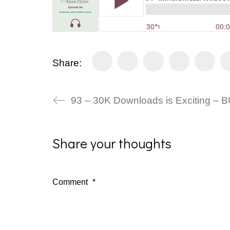
Share:
93 – 30K Downloads is Exciting – 
Share your thoughts
Comment
*