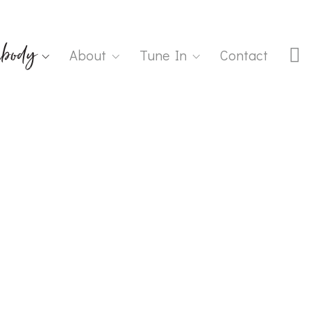
body
About
Tune In
Contact