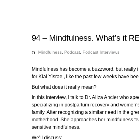
94 – Mindfulness. What’s it 
Mindfulness
,
Podcast
,
Podcast Interviews
Mindfulness has become a buzzword, but really it’s
for Klal Yisrael, like the past few weeks have bee
But what does it really mean?
In this interview, I talk to Dr. Aliza Ancier who
specializing in postpartum recovery and women’s h
family. After recognizing a similar need in the g
motherhood. She approaches her mindfulness teac
sensitive mindfulness.
We’ll discuss: