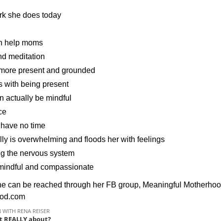
ork she does today
can help moms
nd meditation
e more present and grounded
 with being present
 actually be mindful
ce
 have no time
ly is overwhelming and floods her with feelings
ng the nervous system
e mindful and compassionate
 She can be reached through her FB group, Meaningful Mother
ood.com