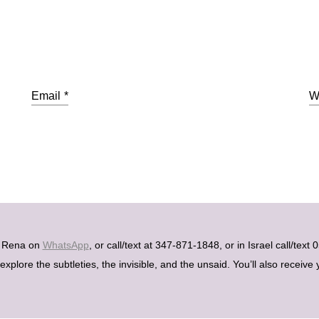
Email
*
W
h Rena on
WhatsApp
, or call/text at 347-871-1848, or in Israel call/tex
plore the subtleties, the invisible, and the unsaid. You’ll also receive 