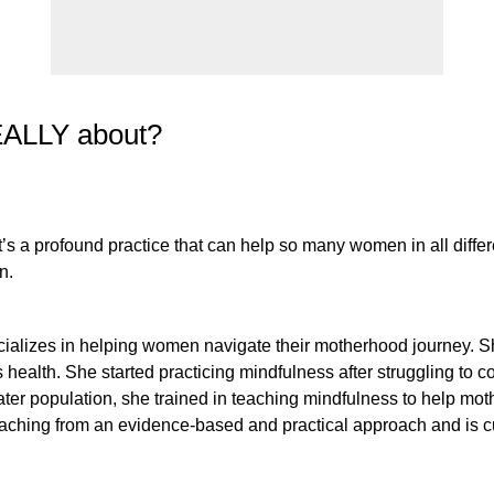
REALLY about?
 a profound practice that can help so many women in all different
n.
 specializes in helping women navigate their motherhood journey. 
ealth. She started practicing mindfulness after struggling to co
reater population, she trained in teaching mindfulness to help m
hing from an evidence-based and practical approach and is cu