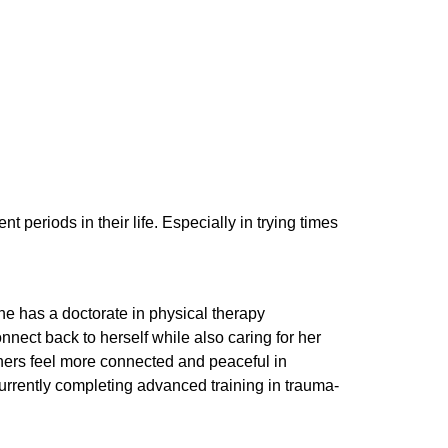
 periods in their life. Especially in trying times
She has a doctorate in physical therapy
nnect back to herself while also caring for her
others feel more connected and peaceful in
rrently completing advanced training in trauma-