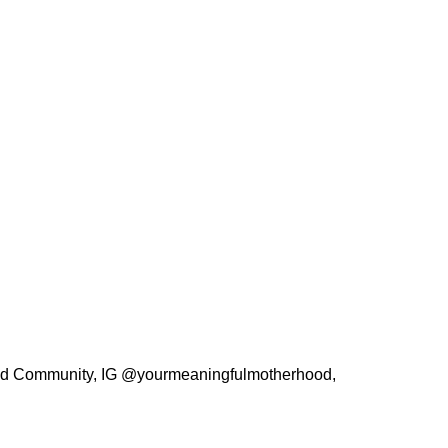
hood Community, IG @yourmeaningfulmotherhood,