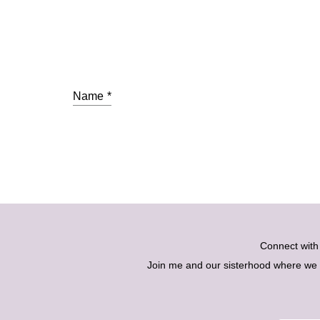
Name
*
Connect wit
Join me and our sisterhood where we ex