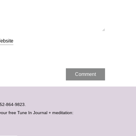
ebsite
t 052-864-9823.
your free Tune In Journal + meditation: