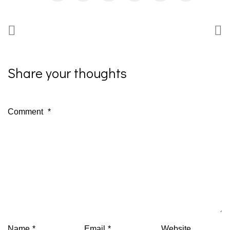
Share your thoughts
Comment
*
Name
*
Email
*
Website