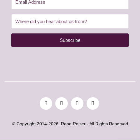
Subscribe
© Copyright 2014-2026. Rena Reiser - All Rights Reserved