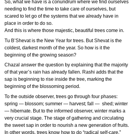
So, what we have is a conundrum where we find ourselves
needing to find the time to take care of ourselves, but
scared to let go of the systems that we already have in
place in order to do so.
And this is where those majestic, beautiful trees come in.
Tu B’Shevat is the New Year for trees. But Shevat is the
coldest, darkest month of the year. So how is it the
beginning of the growing season?
Chazal answer the question by explaining that the majority
of that year’s rain has already fallen. Rashi adds that the
sap is beginning to rise inside the tree, marking the
beginning of the blossoming period.
To the outside observer, trees go through four phases:
spring — blossom; summer — harvest; fall — shed; winter
— hibernate. But to the informed observer, winter marks a
very crucial stage. The stage of gathering and circulating
the sweet sap in order to nourish a new generation of fruits.
In other words, trees know how to do “radical self-care.”