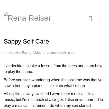
Sappy Self Care
Intuitive Eating
,
Voice of Lakewood Articles
I’ve decided to take a lesson from the trees and learn how
to play the piano.
Before you start wondering when the last time was that you
saw a tree play a piano, I’ll explain what I mean.
All my life I always wished I were more musical. I love
music, but I’m not much of a singer. I also never learned to
play a musical instrument. So when my son started