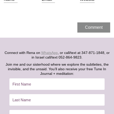
Connect with Rena on
WhatsApp
, or call/text at 347-871-1848, or
in Israel call/text 052-864-9823.
Join me and our sisterhood where we explore the subtleties, the
invisible, and the unsaid. You’ll also receive your free Tune In
Journal + meditation: