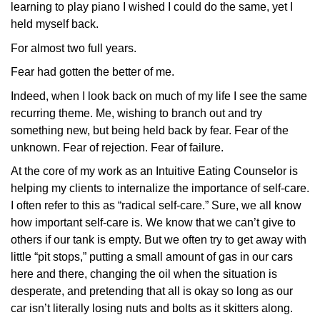
learning to play piano I wished I could do the same, yet I
held myself back.
For almost two full years.
Fear had gotten the better of me.
Indeed, when I look back on much of my life I see the same
recurring theme. Me, wishing to branch out and try
something new, but being held back by fear. Fear of the
unknown. Fear of rejection. Fear of failure.
At the core of my work as an Intuitive Eating Counselor is
helping my clients to internalize the importance of self-care.
I often refer to this as “radical self-care.” Sure, we all know
how important self-care is. We know that we can’t give to
others if our tank is empty. But we often try to get away with
little “pit stops,” putting a small amount of gas in our cars
here and there, changing the oil when the situation is
desperate, and pretending that all is okay so long as our
car isn’t literally losing nuts and bolts as it skitters along.