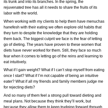
its trunk and into its branches. In the spring, the
rejuvenated tree has all it needs to share the fruits of its
labor with the world.
When working with my clients to help them have menuchas
hanefesh with their eating we often explore old habits that
they turn to despite the knowledge that they are holding
them back. The biggest culprit we face is the fear of letting
go of dieting. The years have proven to these women that
diets have never worked for them. Still, they face so much
fear when it comes to letting go of the reins and learning to
eat intuitively.
What if I gain weight? What if I can’t stop myself from eating
once I start? What if I’m not capable of being an intuitive
eater? What if all my friends and family members judge me
for rejecting diets?
And so many of them feel a strong pull toward dieting and
meal plans. Not because they think they’ll work, but
because they allow them to keep trudging forward through