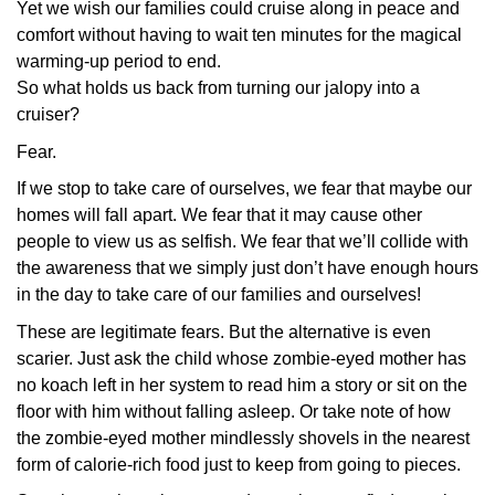
Yet we wish our families could cruise along in peace and
comfort without having to wait ten minutes for the magical
warming-up period to end.
So what holds us back from turning our jalopy into a
cruiser?
Fear.
If we stop to take care of ourselves, we fear that maybe our
homes will fall apart. We fear that it may cause other
people to view us as selfish. We fear that we’ll collide with
the awareness that we simply just don’t have enough hours
in the day to take care of our families and ourselves!
These are legitimate fears. But the alternative is even
scarier. Just ask the child whose zombie-eyed mother has
no koach left in her system to read him a story or sit on the
floor with him without falling asleep. Or take note of how
the zombie-eyed mother mindlessly shovels in the nearest
form of calorie-rich food just to keep from going to pieces.