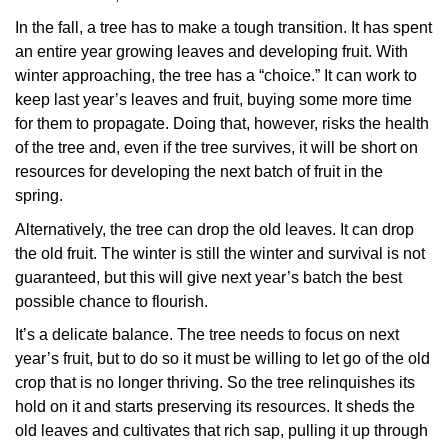
In the fall, a tree has to make a tough transition. It has spent
an entire year growing leaves and developing fruit. With
winter approaching, the tree has a “choice.” It can work to
keep last year’s leaves and fruit, buying some more time
for them to propagate. Doing that, however, risks the health
of the tree and, even if the tree survives, it will be short on
resources for developing the next batch of fruit in the
spring.
Alternatively, the tree can drop the old leaves. It can drop
the old fruit. The winter is still the winter and survival is not
guaranteed, but this will give next year’s batch the best
possible chance to flourish.
It’s a delicate balance. The tree needs to focus on next
year’s fruit, but to do so it must be willing to let go of the old
crop that is no longer thriving. So the tree relinquishes its
hold on it and starts preserving its resources. It sheds the
old leaves and cultivates that rich sap, pulling it up through