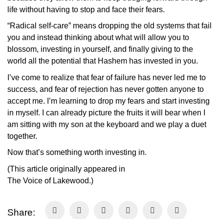
life without having to stop and face their fears.
“Radical self-care” means dropping the old systems that fail
you and instead thinking about what will allow you to
blossom, investing in yourself, and finally giving to the
world all the potential that Hashem has invested in you.
I’ve come to realize that fear of failure has never led me to
success, and fear of rejection has never gotten anyone to
accept me. I’m learning to drop my fears and start investing
in myself. I can already picture the fruits it will bear when I
am sitting with my son at the keyboard and we play a duet
together.
Now that’s something worth investing in.
(This article originally appeared in
The
Voice
of
Lakewood
.)
Share: