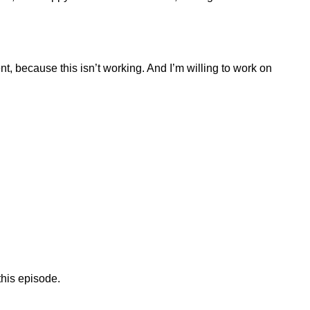
ent, because this isn’t working. And I’m willing to work on
 this episode.