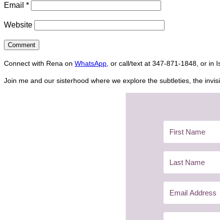
Email
*
Website
Connect with Rena on
WhatsApp
, or call/text at 347-871-1848, or in 
Join me and our sisterhood where we explore the subtleties, the invisi