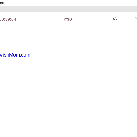
JewishMom.com