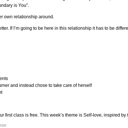
undary is You”.
her own relationship around.
. If I’m going to be here in this relationship it has to be differ
s
ents
er and instead chose to take care of herself
ot
ur first class is free. This week’s theme is Self-love, inspired by