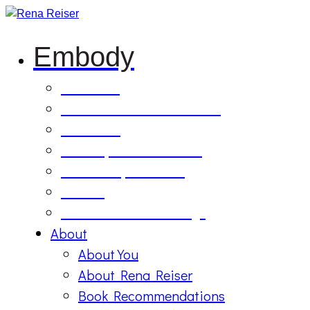
Embody
Soul Tilling
B’Etzem Facilitator Training
The Circle
1:1 Body-Mind Sessions
Mind-Body-Business
Retreat
On Demand Recordings
About
About You
About Rena Reiser
Book Recommendations