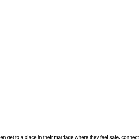
 get to a place in their marriage where they feel safe, connec