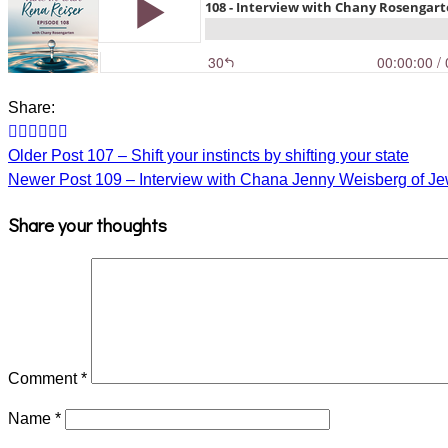
Share:
Older Post
107 – Shift your instincts by shifting your state
Newer Post
109 – Interview with Chana Jenny Weisberg of 
Share your thoughts
Comment
*
Name
*