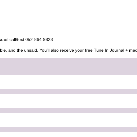
Israel call/text 052-864-9823.
ble, and the unsaid. You’ll also receive your free Tune In Journal + med