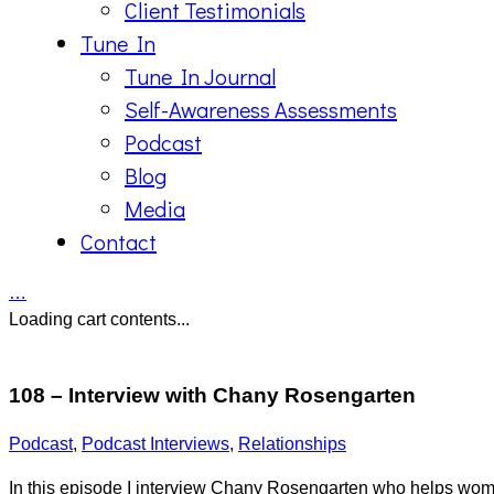
Client Testimonials
Tune In
Tune In Journal
Self-Awareness Assessments
Podcast
Blog
Media
Contact
…
Loading cart contents...
108 – Interview with Chany Rosengarten
Podcast
,
Podcast Interviews
,
Relationships
In this episode I interview Chany Rosengarten who helps women