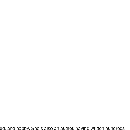
ted, and happy. She’s also an author, having written hundreds