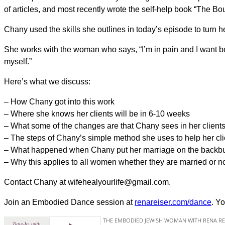
of articles, and most recently wrote the self-help book “The Bo
Chany used the skills she outlines in today’s episode to turn 
She works with the woman who says, “I’m in pain and I want better
myself.”
Here’s what we discuss:
– How Chany got into this work
– Where she knows her clients will be in 6-10 weeks
– What some of the changes are that Chany sees in her client
– The steps of Chany’s simple method she uses to help her cli
– What happened when Chany put her marriage on the backburn
– Why this applies to all women whether they are married or n
Contact Chany at wifehealyourlife@gmail.com.
Join an Embodied Dance session at
renareiser.com/dance
. Yo