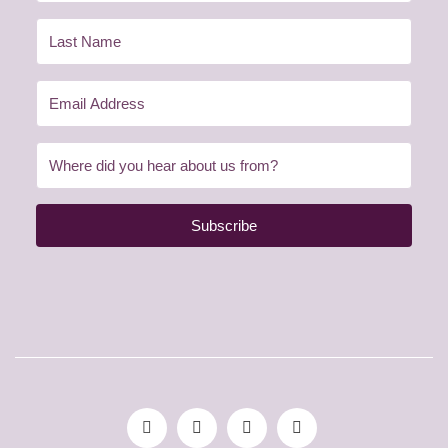
Subscribe