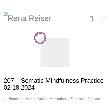
207 – Somatic Mindfulness Practice
02 18 2024
Emotional Health
,
Guided Meditations / Exercises
,
Podcast