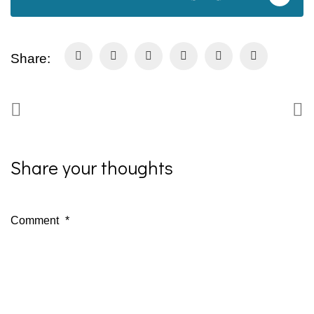
Share:
Share your thoughts
Comment
*