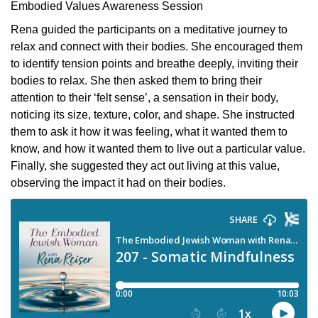
Embodied Values Awareness Session
Rena guided the participants on a meditative journey to
relax and connect with their bodies. She encouraged them
to identify tension points and breathe deeply, inviting their
bodies to relax. She then asked them to bring their
attention to their ‘felt sense’, a sensation in their body,
noticing its size, texture, color, and shape. She instructed
them to ask it how it was feeling, what it wanted them to
know, and how it wanted them to live out a particular value.
Finally, she suggested they act out living at this value,
observing the impact it had on their bodies.