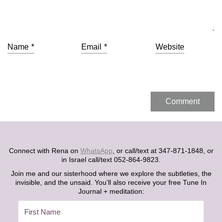
Name
*
Email
*
Website
Connect with Rena on
WhatsApp
, or call/text at 347-871-1848, or
in Israel call/text 052-864-9823.
Join me and our sisterhood where we explore the subtleties, the
invisible, and the unsaid. You’ll also receive your free Tune In
Journal + meditation: