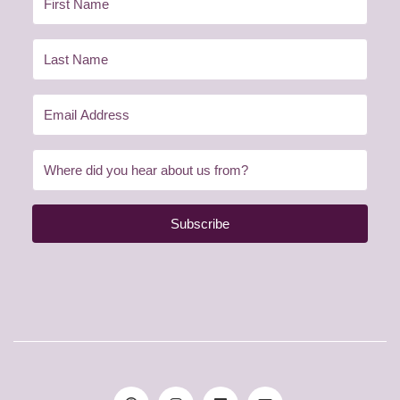
Subscribe