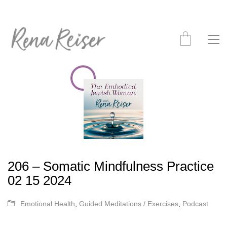
206 – Somatic Mindfulness Practice
02 15 2024
Emotional Health
,
Guided Meditations / Exercises
,
Podcast