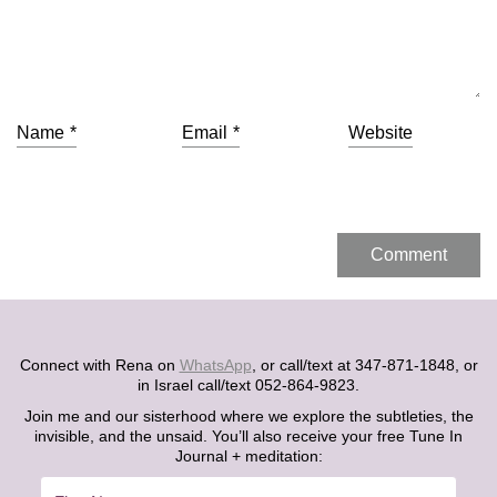
Name
*
Email
*
Website
Connect with Rena on
WhatsApp
, or call/text at 347-871-1848, or
in Israel call/text 052-864-9823.
Join me and our sisterhood where we explore the subtleties, the
invisible, and the unsaid. You’ll also receive your free Tune In
Journal + meditation: