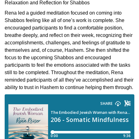
Relaxation and Reflection for Shabbos
Rena led a guided meditation focused on coming into
Shabbos feeling like all of one’s work is complete. She
encouraged participants to find a comfortable position,
breathe deeply, and reflect on their week, recognizing their
accomplishments, challenges, and feelings of gratitude to
themselves and, of course, Hashem. She then shifted the
focus to the upcoming Shabbos and encouraged
participants to feel the emotions associated with the tasks
still to be completed. Throughout the meditation, Rena
reminded participants of all they’ve accomplished and their
ability to trust in Hashem to continue helping them through.