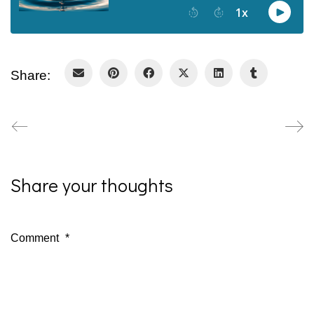
Share:
Share your thoughts
Comment
*