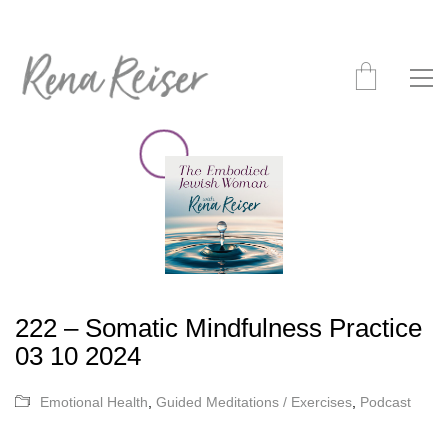
222 – Somatic Mindfulness Practice
03 10 2024
Emotional Health
,
Guided Meditations / Exercises
,
Podcast