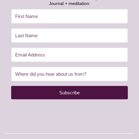
Journal + meditation:
Subscribe