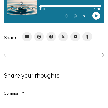
Share:
Share your thoughts
Comment
*