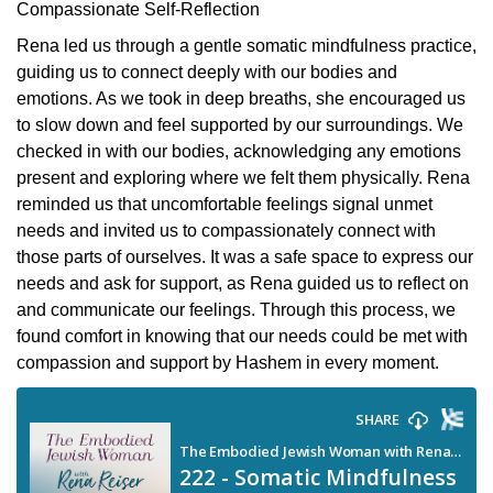
Compassionate Self-Reflection
Rena led us through a gentle somatic mindfulness practice,
guiding us to connect deeply with our bodies and
emotions. As we took in deep breaths, she encouraged us
to slow down and feel supported by our surroundings. We
checked in with our bodies, acknowledging any emotions
present and exploring where we felt them physically. Rena
reminded us that uncomfortable feelings signal unmet
needs and invited us to compassionately connect with
those parts of ourselves. It was a safe space to express our
needs and ask for support, as Rena guided us to reflect on
and communicate our feelings. Through this process, we
found comfort in knowing that our needs could be met with
compassion and support by Hashem in every moment.