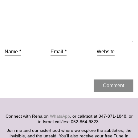
Name
*
Email
*
Website
Connect with Rena on
WhatsApp
, or call/text at 347-871-1848, or
in Israel call/text 052-864-9823.
Join me and our sisterhood where we explore the subtleties, the
invisible, and the unsaid. You’ll also receive your free Tune In