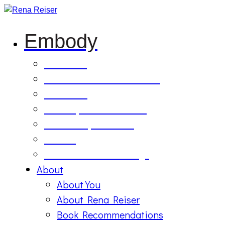
Embody
Soul Tilling
B’Etzem Facilitator Training
The Circle
1:1 Body-Mind Sessions
Mind-Body-Business
Retreat
On Demand Recordings
About
About You
About Rena Reiser
Book Recommendations