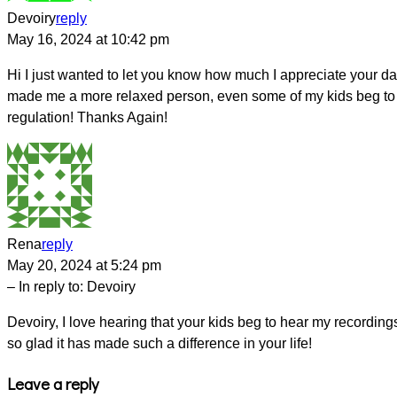
Devoiry
reply
May 16, 2024 at 10:42 pm
Hi I just wanted to let you know how much I appreciate your dail
made me a more relaxed person, even some of my kids beg to hea
regulation! Thanks Again!
Rena
reply
May 20, 2024 at 5:24 pm
– In reply to:
Devoiry
Devoiry, I love hearing that your kids beg to hear my recording
so glad it has made such a difference in your life!
Leave a reply