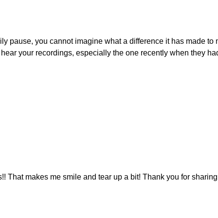
y pause, you cannot imagine what a difference it has made to my li
r your recordings, especially the one recently when they had to
s!! That makes me smile and tear up a bit! Thank you for sharing