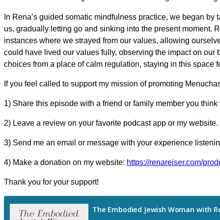
In Rena’s guided somatic mindfulness practice, we began by ta
us, gradually letting go and sinking into the present moment.
instances where we strayed from our values, allowing ourselves
could have lived our values fully, observing the impact on ou
choices from a place of calm regulation, staying in this space 
If you feel called to support my mission of promoting Menucha
1) Share this episode with a friend or family member you think 
2) Leave a review on your favorite podcast app or my website.
3) Send me an email or message with your experience listening
4) Make a donation on my website:
https://renareiser.com/prod
Thank you for your support!