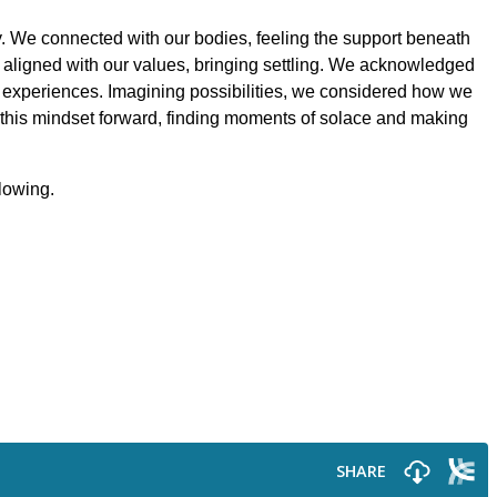
y. We connected with our bodies, feeling the support beneath
 aligned with our values, bringing settling. We acknowledged
se experiences. Imagining possibilities, we considered how we
 this mindset forward, finding moments of solace and making
llowing.