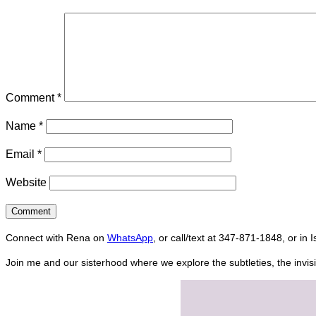
Comment
*
Name
*
Email
*
Website
Connect with Rena on
WhatsApp
, or call/text at 347-871-1848, or in 
Join me and our sisterhood where we explore the subtleties, the invisi