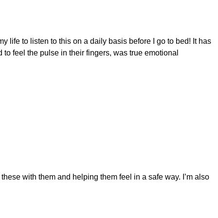
fe to listen to this on a daily basis before I go to bed! It has
 feel the pulse in their fingers, was true emotional
 these with them and helping them feel in a safe way. I’m also