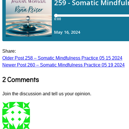
Share:
Older Post
258 – Somatic Mindfulness Practice 05 15 2024
Newer Post
260 – Somatic Mindfulness Practice 05 19 2024
2 Comments
Join the discussion and tell us your opinion.