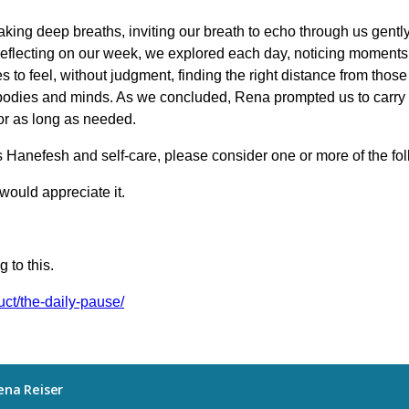
king deep breaths, inviting our breath to echo through us gentl
 Reflecting on our week, we explored each day, noticing moments
 to feel, without judgment, finding the right distance from tho
r bodies and minds. As we concluded, Rena prompted us to carry
for as long as needed.
s Hanefesh and self-care, please consider one or more of the fo
would appreciate it.
 to this.
uct/the-daily-pause/