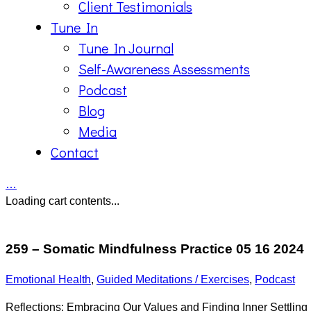
Client Testimonials
Tune In
Tune In Journal
Self-Awareness Assessments
Podcast
Blog
Media
Contact
…
Loading cart contents...
259 – Somatic Mindfulness Practice 05 16 2024
Emotional Health
,
Guided Meditations / Exercises
,
Podcast
Reflections: Embracing Our Values and Finding Inner Settling