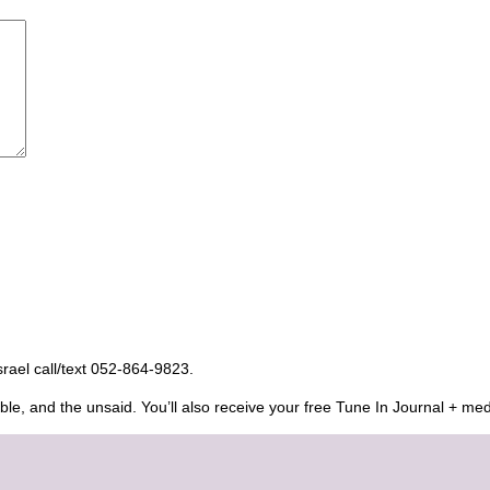
Israel call/text 052-864-9823.
ble, and the unsaid. You’ll also receive your free Tune In Journal + med