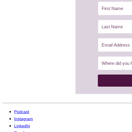
Podcast
Instagram
LinkedIn