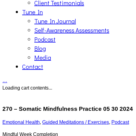
Client Testimonials
Tune In
Tune In Journal
Self-Awareness Assessments
Podcast
Blog
Media
Contact
…
Loading cart contents...
270 – Somatic Mindfulness Practice 05 30 2024
Emotional Health
,
Guided Meditations / Exercises
,
Podcast
Mindful Week Completion