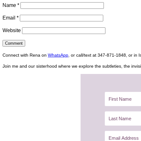
Name
*
Email
*
Website
Connect with Rena on
WhatsApp
, or call/text at 347-871-1848, or in 
Join me and our sisterhood where we explore the subtleties, the invisi