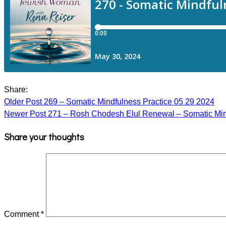
Share:
Older Post
269 – Somatic Mindfulness Practice 05 29 2024
Newer Post
271 – Rosh Chodesh Elul Renewal – Somatic Min
Share your thoughts
Comment
*