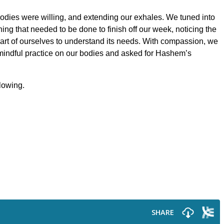
bodies were willing, and extending our exhales. We tuned into
ing that needed to be done to finish off our week, noticing the
art of ourselves to understand its needs. With compassion, we
s mindful practice on our bodies and asked for Hashem’s
llowing.