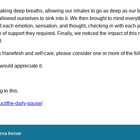
taking deep breaths, allowing our inhales to go as deep as our 
allowed ourselves to sink into it. We then brought to mind everyth
 each emotion, sensation, and thought, checking in with each p
of support they required. Finally, we noticed the impact of thi
.
s Hanefesh and self-care, please consider one or more of the fo
would appreciate it.
 to this.
uct/the-daily-pause/