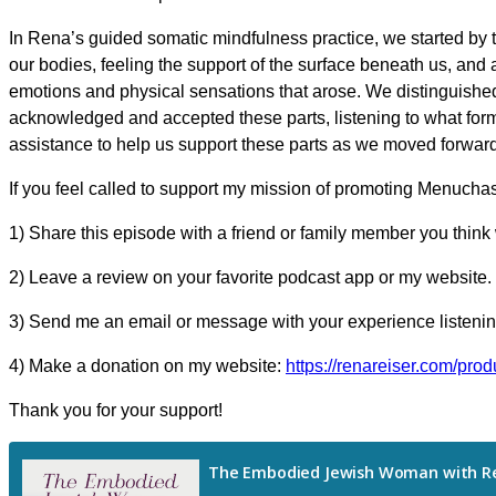
In Rena’s guided somatic mindfulness practice, we started by 
our bodies, feeling the support of the surface beneath us, and 
emotions and physical sensations that arose. We distinguished
acknowledged and accepted these parts, listening to what form 
assistance to help us support these parts as we moved forward
If you feel called to support my mission of promoting Menucha
1) Share this episode with a friend or family member you think 
2) Leave a review on your favorite podcast app or my website.
3) Send me an email or message with your experience listening
4) Make a donation on my website:
https://renareiser.com/prod
Thank you for your support!