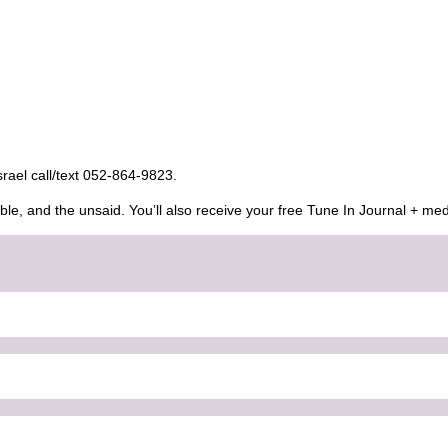
Israel call/text 052-864-9823.
ble, and the unsaid. You’ll also receive your free Tune In Journal + med