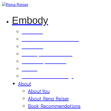
Embody
Soul Tilling
B’Etzem Facilitator Training
The Circle
1:1 Body-Mind Sessions
Mind-Body-Business
Retreat
On Demand Recordings
About
About You
About Rena Reiser
Book Recommendations