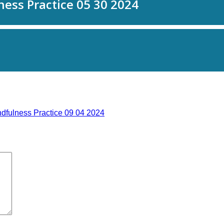
dfulness Practice 09 04 2024