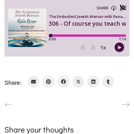
Share:
Share your thoughts