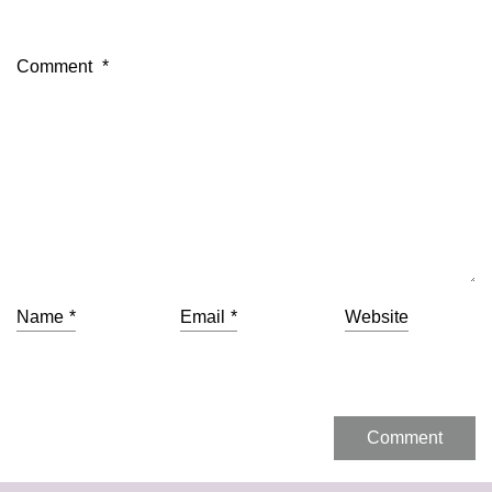
Comment
*
Name
*
Email
*
Website