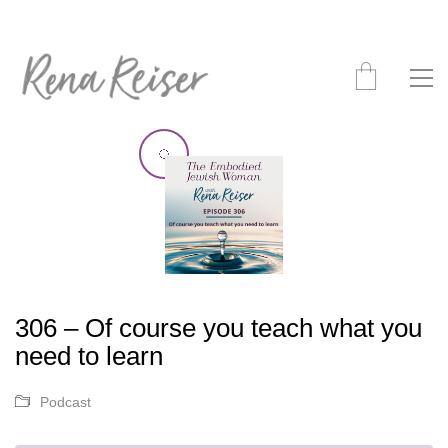
306 – Of course you teach what you
need to learn
Podcast