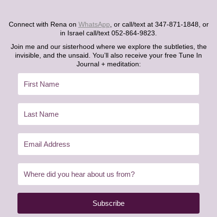
Connect with Rena on
WhatsApp
, or call/text at 347-871-1848, or
in Israel call/text 052-864-9823.
Join me and our sisterhood where we explore the subtleties, the
invisible, and the unsaid. You’ll also receive your free Tune In
Journal + meditation:
Subscribe