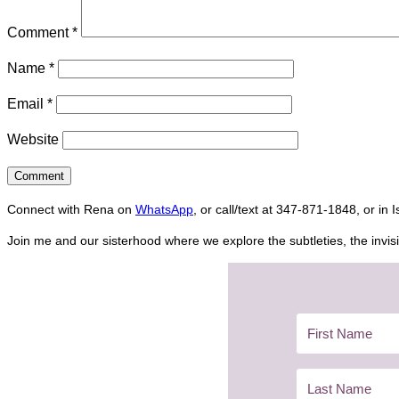
Comment
*
Name
*
Email
*
Website
Connect with Rena on
WhatsApp
, or call/text at 347-871-1848, or in 
Join me and our sisterhood where we explore the subtleties, the invisi