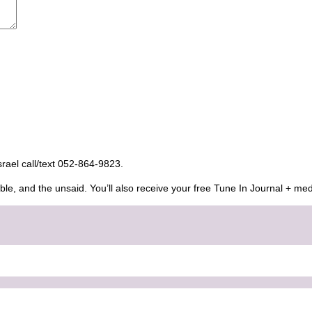
Israel call/text 052-864-9823.
ble, and the unsaid. You’ll also receive your free Tune In Journal + med