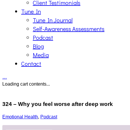
Client Testimonials
Tune In
Tune In Journal
Self-Awareness Assessments
Podcast
Blog
Media
Contact
…
Loading cart contents...
324 – Why you feel worse after deep work
Emotional Health
,
Podcast