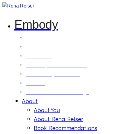
Embody
Soul Tilling
B’Etzem Facilitator Training
The Circle
1:1 Body-Mind Sessions
Mind-Body-Business
Retreat
On Demand Recordings
About
About You
About Rena Reiser
Book Recommendations