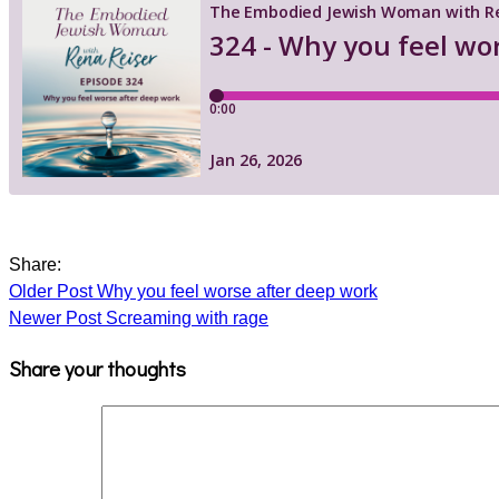
Share:
Older Post
Why you feel worse after deep work
Newer Post
Screaming with rage
Share your thoughts