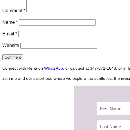
Comment
*
Name
*
Email
*
Website
Connect with Rena on
WhatsApp
, or call/text at 347-871-1848, or in 
Join me and our sisterhood where we explore the subtleties, the invisi