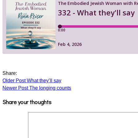
Share:
Older Post
What they’ll say
Newer Post
The longing counts
Share your thoughts