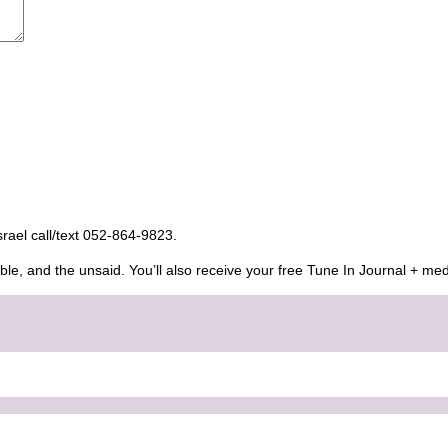
Israel call/text 052-864-9823.
ble, and the unsaid. You’ll also receive your free Tune In Journal + med