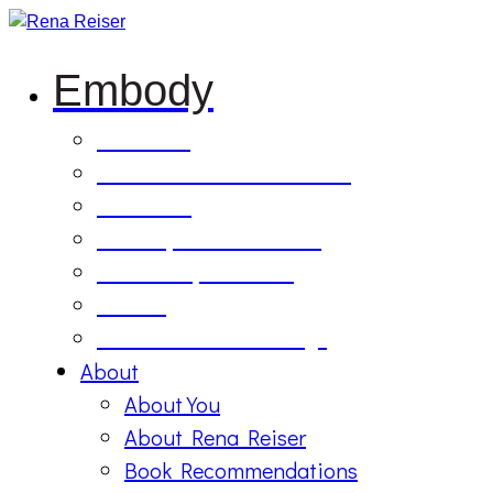
Embody
Soul Tilling
B’Etzem Facilitator Training
The Circle
1:1 Body-Mind Sessions
Mind-Body-Business
Retreat
On Demand Recordings
About
About You
About Rena Reiser
Book Recommendations