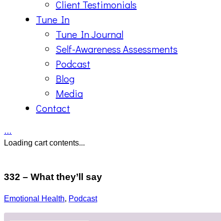
Client Testimonials
Tune In
Tune In Journal
Self-Awareness Assessments
Podcast
Blog
Media
Contact
…
Loading cart contents...
332 – What they’ll say
Emotional Health
,
Podcast