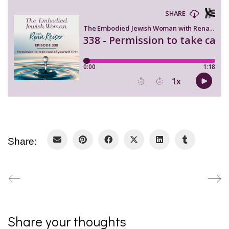
Share:
Share your thoughts