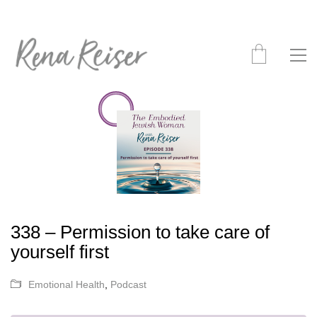
338 – Permission to take care of
yourself first
Emotional Health
,
Podcast