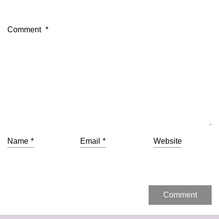
Comment
*
Name
*
Email
*
Website