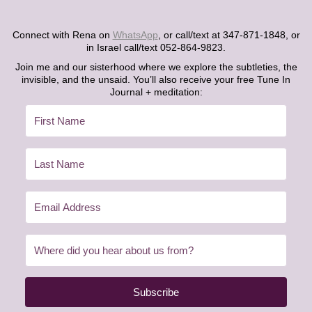
Connect with Rena on
WhatsApp
, or call/text at 347-871-1848, or
in Israel call/text 052-864-9823.
Join me and our sisterhood where we explore the subtleties, the
invisible, and the unsaid. You’ll also receive your free Tune In
Journal + meditation:
Subscribe