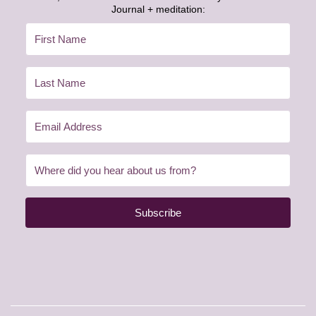
Journal + meditation:
Subscribe