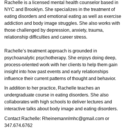
Rachelle is a licensed mental health counselor based in
NYC and Brooklyn. She specializes in the treatment of
eating disorders and emotional eating as well as exercise
addiction and body image struggles. She also works with
those challenged by depression, anxiety, trauma,
relationship difficulties and career stress.
Rachelle’s treatment approach is grounded in
psychoanalytic psychotherapy. She enjoys doing deep,
process-oriented work with her clients to help them gain
insight into how past events and early relationships
influence their current patterns of thought and behavior.
In addition to her practice, Rachelle teaches an
undergraduate course in eating disorders. She also
collaborates with high schools to deliver lectures and
interactive talks about body image and eating disorders.
Contact Rachelle: Rheinemannlmhc@gmail.com or
347.674.6762