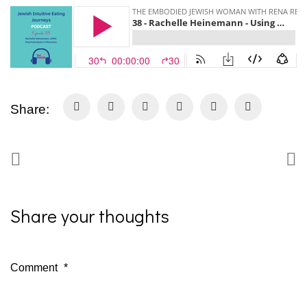
Share:
Share your thoughts
Comment
*