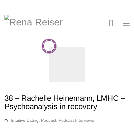
38 – Rachelle Heinemann, LMHC –
Psychoanalysis in recovery
Intuitive Eating
,
Podcast
,
Podcast Interviews