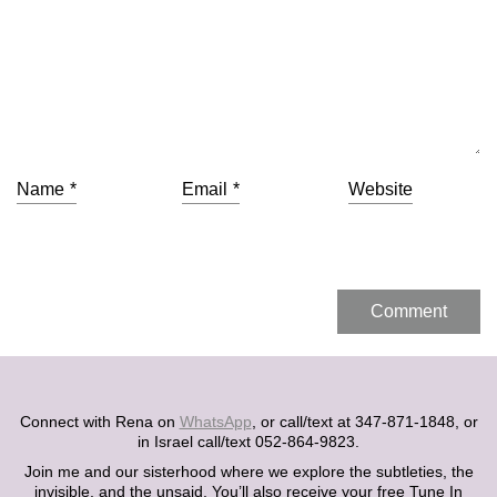
Name
*
Email
*
Website
Connect with Rena on
WhatsApp
, or call/text at 347-871-1848, or
in Israel call/text 052-864-9823.
Join me and our sisterhood where we explore the subtleties, the
invisible, and the unsaid. You’ll also receive your free Tune In