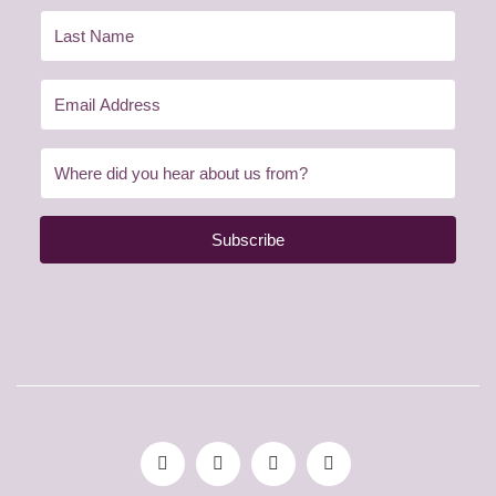
Subscribe