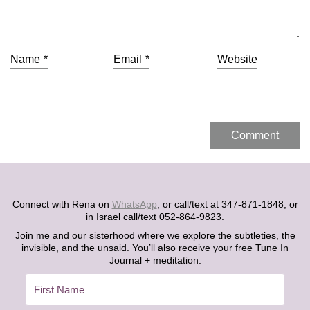
Name
*
Email
*
Website
Connect with Rena on
WhatsApp
, or call/text at 347-871-1848, or
in Israel call/text 052-864-9823.
Join me and our sisterhood where we explore the subtleties, the
invisible, and the unsaid. You’ll also receive your free Tune In
Journal + meditation: