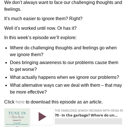
We don’t always want to face our challenging thoughts and
feelings.
It’s much easier to ignore them? Right?
Well it’s worked until now. Or has it?
In this week’s episode we’ll explore:
Where do challenging thoughts and feelings go when
we ignore them?
Does bringing awareness to our problems cause them
to get worse?
What actually happens when we ignore our problems?
What alternative ways can we deal with them – that may
be more effective?
Click
here
to download this episode as an article.