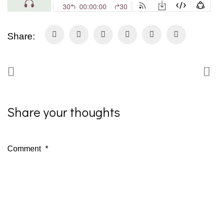
Share:
Share your thoughts
Comment
*