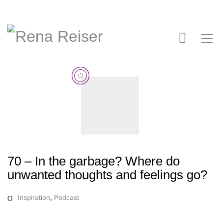
70 – In the garbage? Where do
unwanted thoughts and feelings go?
Inspiration
,
Podcast