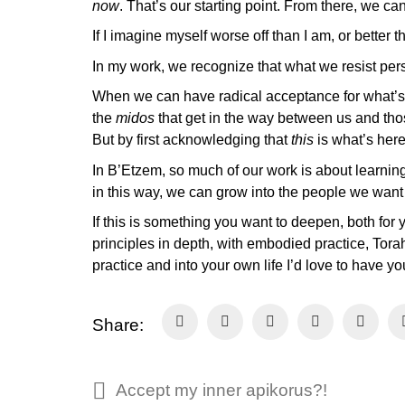
now
. That’s our starting point. From there, we c
If I imagine myself worse off than I am, or better
In my work, we recognize that what we resist pers
When we can have radical acceptance for what’s c
the
midos
that get in the way between us and tho
But by first acknowledging that
this
is what’s her
In B’Etzem, so much of our work is about learnin
in this way, we can grow into the people we wan
If this is something you want to deepen, both for 
principles in depth, with embodied practice, Torah
practice and into your own life I’d love to have
Share:
Accept my inner apikorus?!