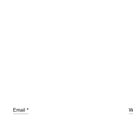
Email
*
W