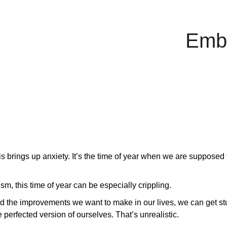
Emb
s brings up anxiety. It’s the time of year when we are supposed t
m, this time of year can be especially crippling.
the improvements we want to make in our lives, we can get stu
 perfected version of ourselves. That’s unrealistic.