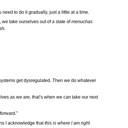
 need to do it gradually, just a little at a time.
 we take ourselves out of a state of
menuchas
sh
.
systems get dysregulated. Then we do whatever
ves as we are, that’s when we can take our next
 forward.”
eans I acknowledge that
this is where I am right