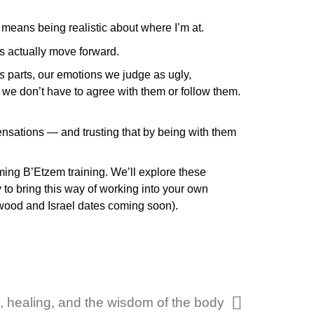
t means being realistic about where I’m at.
gs actually move forward.
s
parts, our emotions we judge as ugly,
 we don’t have to agree with them or follow them.
ensations — and trusting that by being with them
oming B’Etzem training. We’ll explore these
y to bring this way of working into your own
ewood and Israel dates coming soon).
, healing, and the wisdom of the body