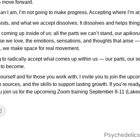
an move forward.
 than I am, I’m not going to make progress. Accepting where I’m a
ists, and what we accept dissolves. It dissolves and helps thin
oming up inside of us: all the parts we can’t stand, our
apikoru
se we love, the emotions, sensations, and thoughts that arise —
e, we make space for real movement.
g to radically accept what comes up within us — our parts, our s
t to become.
yourself and for those you work with, I invite you to join the upc
 sources, and the skills to support lasting growth. If you’re read
 you join us for the upcoming Zoom training September 8-11 (Lak
Psychedelics