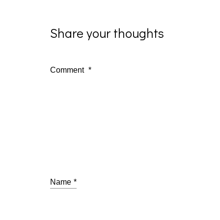
Share your thoughts
Comment
*
Name
*