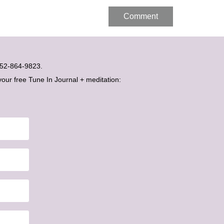
t 052-864-9823.
your free Tune In Journal + meditation: