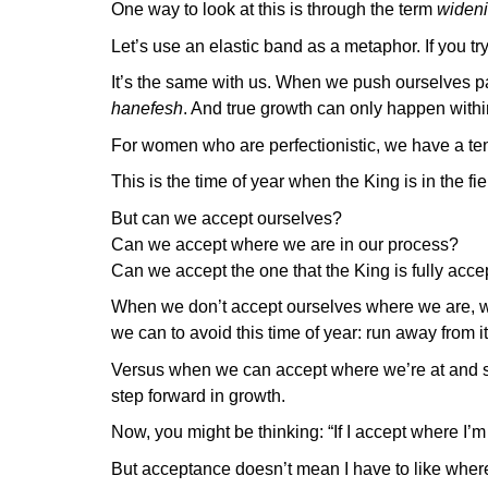
One way to look at this is through the term
wideni
Let’s use an elastic band as a metaphor. If you try to
It’s the same with us. When we push ourselves pas
hanefesh
. And true growth can only happen within
For women who are perfectionistic, we have a te
This is the time of year when the King is in the f
But can we accept ourselves?
Can we accept where we are in our process?
Can we accept the one that the King is fully acce
When we don’t accept ourselves where we are, we
we can to avoid this time of year: run away from it, 
Versus when we can accept where we’re at and st
step forward in growth.
Now, you might be thinking: “If I accept where I’m
But acceptance doesn’t mean I have to like where 