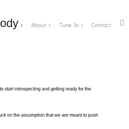
ody
About
Tune In
Contact
o start introspecting and getting ready for the
ck on the assumption that we are meant to push