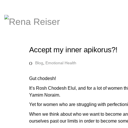
Accept my inner apikorus?!
Blog
,
Emotional Health
Gut chodesh!
It’s Rosh Chodesh Elul, and for a lot of women thi
Yamim Noraim.
Yet for women who are struggling with perfectionis
When we think about who we want to become and 
ourselves past our limits in order to become some