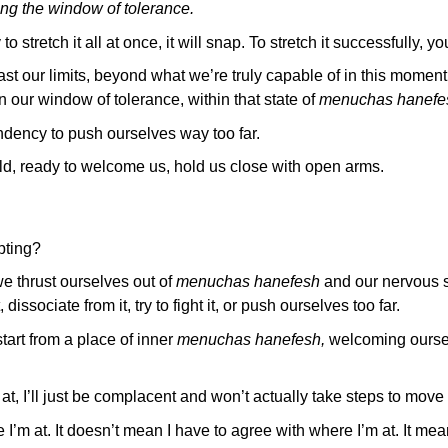
ng the window of tolerance.
 stretch it all at once, it will snap. To stretch it successfully, you
t our limits, beyond what we’re truly capable of in this moment,
 our window of tolerance, within that state of
menuchas hanefe
ndency to push ourselves way too far.
ield, ready to welcome us, hold us close with open arms.
pting?
 thrust ourselves out of
menuchas hanefesh
and our nervous 
dissociate from it, try to fight it, or push ourselves too far.
art from a place of inner
menuchas hanefesh,
welcoming oursel
 at, I’ll just be complacent and won’t actually take steps to move
I’m at. It doesn’t mean I have to agree with where I’m at. It m