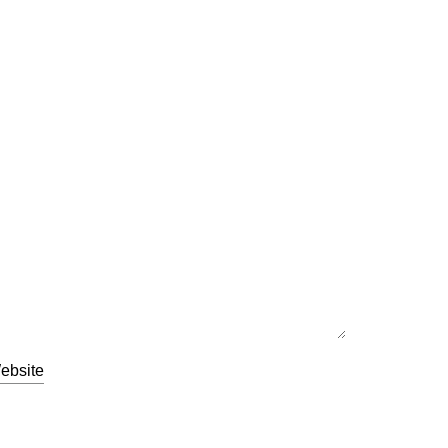
ebsite