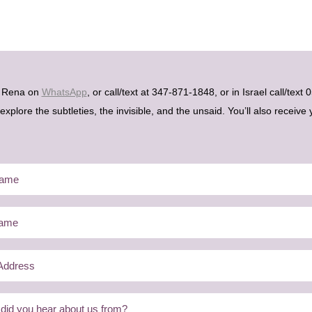
h Rena on
WhatsApp
, or call/text at 347-871-1848, or in Israel call/tex
plore the subtleties, the invisible, and the unsaid. You’ll also receive 