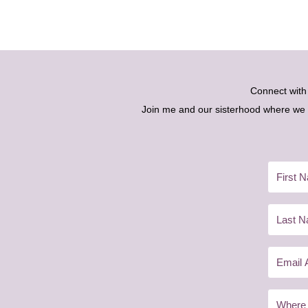
Connect wit
Join me and our sisterhood where we ex