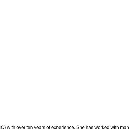
 with over ten years of experience. She has worked with many