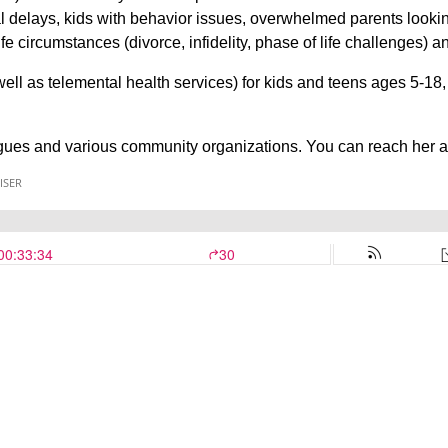
l delays, kids with behavior issues, overwhelmed parents looking
ife circumstances (divorce, infidelity, phase of life challenges) 
 well as telemental health services) for kids and teens ages 5-18
gues and various community organizations. You can reach he