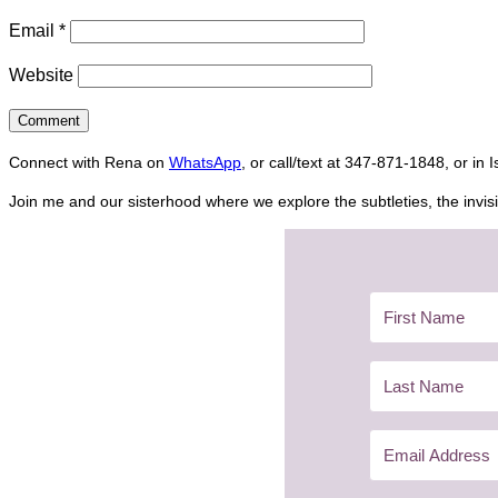
Email
*
Website
Connect with Rena on
WhatsApp
, or call/text at 347-871-1848, or in 
Join me and our sisterhood where we explore the subtleties, the invisi