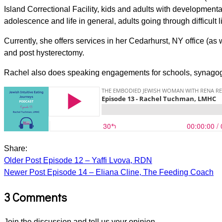
Island Correctional Facility, kids and adults with developmenta
adolescence and life in general, adults going through difficult l
Currently, she offers services in her Cedarhurst, NY office (as
and post hysterectomy.
Rachel also does speaking engagements for schools, synago
Share:
Older Post
Episode 12 – Yaffi Lvova, RDN
Newer Post
Episode 14 – Eliana Cline, The Feeding Coach
3 Comments
Join the discussion and tell us your opinion.