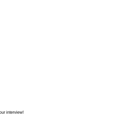
ur interview!