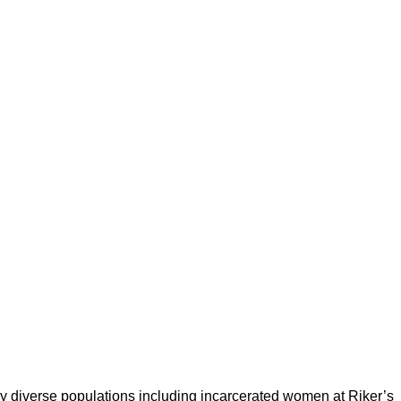
 diverse populations including incarcerated women at Riker’s