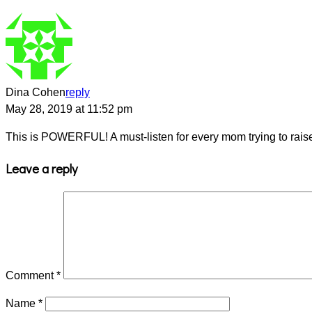
Dina Cohen
reply
May 28, 2019 at 11:52 pm
This is POWERFUL! A must-listen for every mom trying to raise 
Leave a reply
Comment
*
Name
*