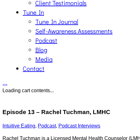
Client Testimonials
Tune In
Tune In Journal
Self-Awareness Assessments
Podcast
Blog
Media
Contact
…
Loading cart contents...
Episode 13 – Rachel Tuchman, LMHC
Intuitive Eating
,
Podcast
,
Podcast Interviews
Rachel Tuchman is a Licensed Mental Health Counselor (LMHC)