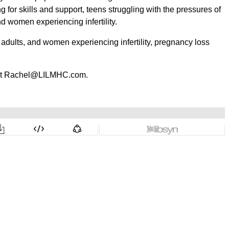
 for skills and support, teens struggling with the pressures of
and women experiencing infertility.
, adults, and women experiencing infertility, pregnancy loss
r at Rachel@LILMHC.com.