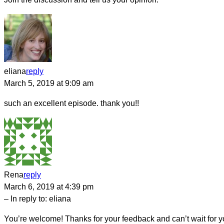
eliana
reply
March 5, 2019 at 9:09 am
such an excellent episode. thank you!!
Rena
reply
March 6, 2019 at 4:39 pm
– In reply to:
eliana
You’re welcome! Thanks for your feedback and can’t wait for yo