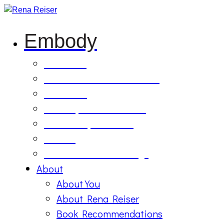
Embody
Soul Tilling
B’Etzem Facilitator Training
The Circle
1:1 Body-Mind Sessions
Mind-Body-Business
Retreat
On Demand Recordings
About
About You
About Rena Reiser
Book Recommendations