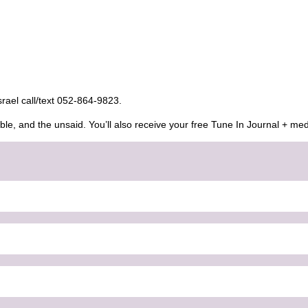
Israel call/text 052-864-9823.
ble, and the unsaid. You’ll also receive your free Tune In Journal + med