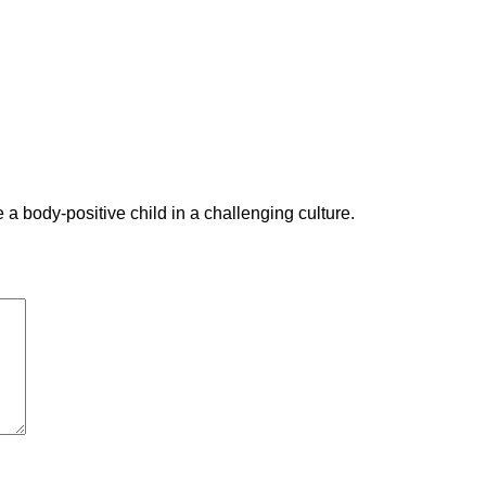
a body-positive child in a challenging culture.