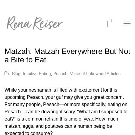
Matzah, Matzah Everywhere But Not
a Bite to Eat
Blog
,
Intuitive Eating
,
Pesach
,
Voice of Lakewood Articles
While your neshamah is filled with excitement for this
upcoming Pesach, your guf may give you great concern.
For many people, Pesach—or more specifically, eating on
Pesach—can be downright scary. “What am I supposed to
eat?” is a common refrain this time of year. How much
matzah, eggs, and potatoes can a human being be
expected to consume?