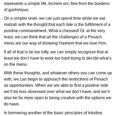
represents a simple life, lechem oni, free from the burdens
of gashmiyus.
On a simpler level, we can just spend time while we eat
matzah with the thought that each bite is the fulfillment of a
positive commandment. What a chessed! Or, at the very
least, we can think that all the challenges of a Pesach
menu are our way of showing Hashem that we love Him.
If all of that is far too lofty, we can simply recognize that at
least we don’t have to work too hard trying to decide what’s
on the menu.
With these thoughts, and whatever others you can come up
with, we can begin to approach the restrictions of Pesach
as opportunities. When we are able to find a positive side
we’ll be less obsessed over what we don’t have, and we’ll
also be far more open to being creative with the options we
do have.
In borrowing another of the basic principles of Intuitive