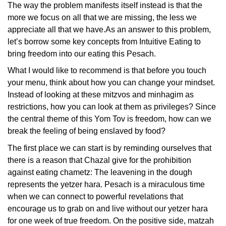
The way the problem manifests itself instead is that the
more we focus on all that we are missing, the less we
appreciate all that we have.As an answer to this problem,
let’s borrow some key concepts from Intuitive Eating to
bring freedom into our eating this Pesach.
What I would like to recommend is that before you touch
your menu, think about how you can change your mindset.
Instead of looking at these mitzvos and minhagim as
restrictions, how you can look at them as privileges? Since
the central theme of this Yom Tov is freedom, how can we
break the feeling of being enslaved by food?
The first place we can start is by reminding ourselves that
there is a reason that Chazal give for the prohibition
against eating chametz: The leavening in the dough
represents the yetzer hara. Pesach is a miraculous time
when we can connect to powerful revelations that
encourage us to grab on and live without our yetzer hara
for one week of true freedom. On the positive side, matzah