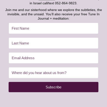
in Israel call/text 052-864-9823.
Join me and our sisterhood where we explore the subtleties, the
invisible, and the unsaid. You’ll also receive your free Tune In
Journal + meditation:
Subscribe