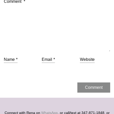
Comment
*
Name
*
Email
*
Website
Connect with Rena on
WhatsApp
, or call/text at 347-871-1848, or