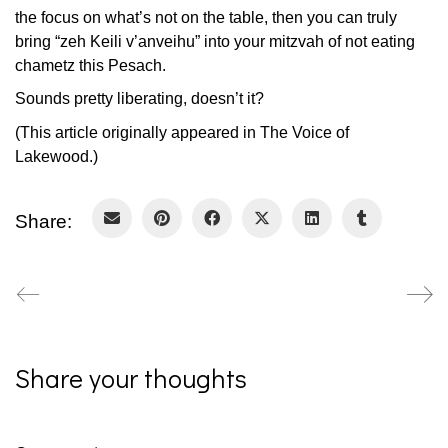
the focus on what’s not on the table, then you can truly
bring “zeh Keili v’anveihu” into your mitzvah of not eating
chametz this Pesach.
Sounds pretty liberating, doesn’t it?
(This article originally appeared in The Voice of
Lakewood.)
Share:
Share your thoughts