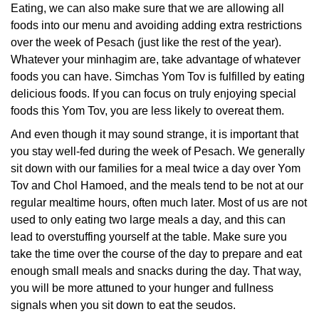
Eating, we can also make sure that we are allowing all
foods into our menu and avoiding adding extra restrictions
over the week of Pesach (just like the rest of the year).
Whatever your minhagim are, take advantage of whatever
foods you can have. Simchas Yom Tov is fulfilled by eating
delicious foods. If you can focus on truly enjoying special
foods this Yom Tov, you are less likely to overeat them.
And even though it may sound strange, it is important that
you stay well-fed during the week of Pesach. We generally
sit down with our families for a meal twice a day over Yom
Tov and Chol Hamoed, and the meals tend to be not at our
regular mealtime hours, often much later. Most of us are not
used to only eating two large meals a day, and this can
lead to overstuffing yourself at the table. Make sure you
take the time over the course of the day to prepare and eat
enough small meals and snacks during the day. That way,
you will be more attuned to your hunger and fullness
signals when you sit down to eat the seudos.