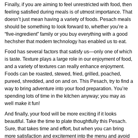
Finally, if you are aiming to feel unrestricted with food, then
feeling satisfied during meals is of utmost importance. That
doesn’t just mean having a variety of foods. Pesach meals
should be something to look forward to, whether you’re a
“five-ingredient” family or you buy everything with a good
hechsher that modern technology has enabled us to eat.
Food has several factors that satisfy us—only one of which
is taste. Texture plays a large role in our enjoyment of food,
and a variety of textures can really enhance enjoyment.
Foods can be roasted, stewed, fried, grilled, poached,
pureed, shredded, and on and on. This Pesach, try to find a
way to bring adventure into your food preparation. You’re
spending lots of time in the kitchen anyway; you may as
well make it fun!
And finally, your food will be more exciting if it looks
beautiful. Take the time to plate thoughtfully this Pesach.
Sure, that takes time and effort, but when you can bring
more satisfaction and excitement into the menu and avoid