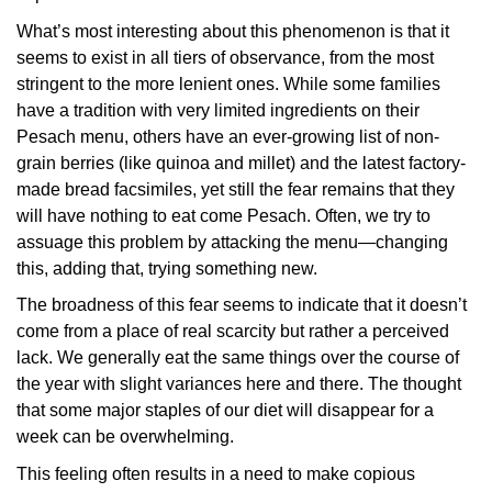
What’s most interesting about this phenomenon is that it
seems to exist in all tiers of observance, from the most
stringent to the more lenient ones. While some families
have a tradition with very limited ingredients on their
Pesach menu, others have an ever-growing list of non-
grain berries (like quinoa and millet) and the latest factory-
made bread facsimiles, yet still the fear remains that they
will have nothing to eat come Pesach. Often, we try to
assuage this problem by attacking the menu—changing
this, adding that, trying something new.
The broadness of this fear seems to indicate that it doesn’t
come from a place of real scarcity but rather a perceived
lack. We generally eat the same things over the course of
the year with slight variances here and there. The thought
that some major staples of our diet will disappear for a
week can be overwhelming.
This feeling often results in a need to make copious