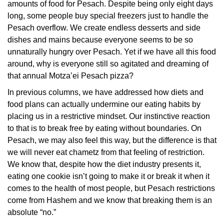
amounts of food for Pesach. Despite being only eight days
long, some people buy special freezers just to handle the
Pesach overflow. We create endless desserts and side
dishes and mains because everyone seems to be so
unnaturally hungry over Pesach. Yet if we have all this food
around, why is everyone still so agitated and dreaming of
that annual Motza’ei Pesach pizza?
In previous columns, we have addressed how diets and
food plans can actually undermine our eating habits by
placing us in a restrictive mindset. Our instinctive reaction
to that is to break free by eating without boundaries. On
Pesach, we may also feel this way, but the difference is that
we will never eat chametz from that feeling of restriction.
We know that, despite how the diet industry presents it,
eating one cookie isn’t going to make it or break it when it
comes to the health of most people, but Pesach restrictions
come from Hashem and we know that breaking them is an
absolute “no.”