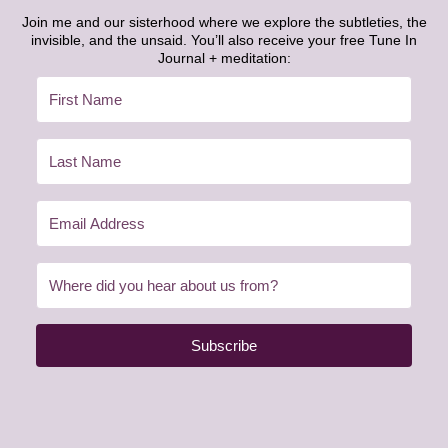
Join me and our sisterhood where we explore the subtleties, the
invisible, and the unsaid. You’ll also receive your free Tune In
Journal + meditation:
Subscribe