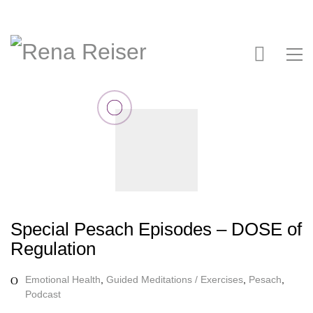
Special Pesach Episodes – DOSE of
Regulation
Emotional Health
,
Guided Meditations / Exercises
,
Pesach
,
Podcast