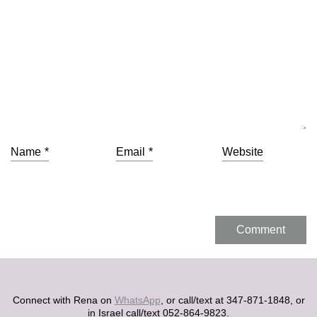
Name
*
Email
*
Website
Connect with Rena on
WhatsApp
, or call/text at 347-871-1848, or
in Israel call/text 052-864-9823.