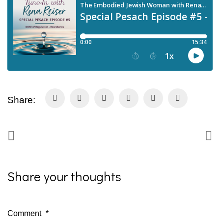
Share:
Share your thoughts
Comment
*