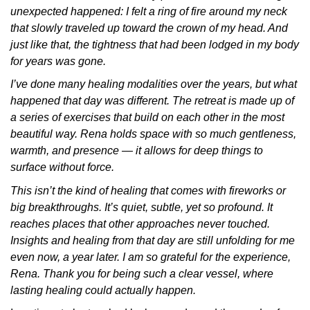
unexpected happened: I felt a ring of fire around my neck
that slowly traveled up toward the crown of my head. And
just like that, the tightness that had been lodged in my body
for years was gone.
I’ve done many healing modalities over the years, but what
happened that day was different. The retreat is made up of
a series of exercises that build on each other in the most
beautiful way. Rena holds space with so much gentleness,
warmth, and presence — it allows for deep things to
surface without force.
This isn’t the kind of healing that comes with fireworks or
big breakthroughs. It’s quiet, subtle, yet so profound. It
reaches places that other approaches never touched.
Insights and healing from that day are still unfolding for me
even now, a year later. I am so grateful for the experience,
Rena. Thank you for being such a clear vessel, where
lasting healing could actually happen.