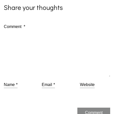
Share your thoughts
Comment
*
Name
*
Email
*
Website