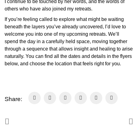
I continue to be touched by her words, and the words of
others who have also joined my retreats.
If you’re feeling called to explore what might be waiting
beneath the layers you’ve already uncovered, I’d love to
welcome you into one of my upcoming retreats. We’ll
spend the day in a carefully held space, moving together
through a sequence that allows insight and healing to arise
naturally. You can find all the dates and details in the flyers
below, and choose the location that feels right for you.
Share: