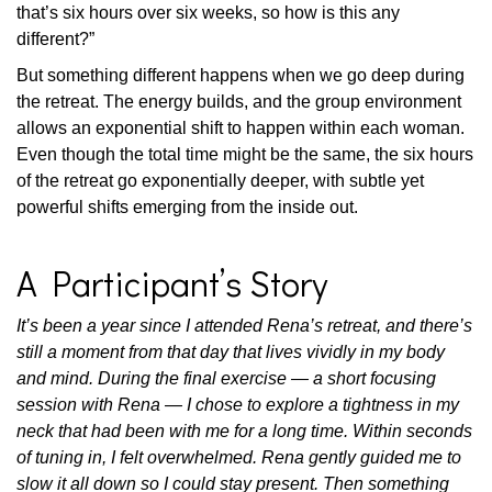
that’s six hours over six weeks, so how is this any
different?”
But something different happens when we go deep during
the retreat. The energy builds, and the group environment
allows an exponential shift to happen within each woman.
Even though the total time might be the same, the six hours
of the retreat go exponentially deeper, with subtle yet
powerful shifts emerging from the inside out.
A Participant’s Story
It’s been a year since I attended Rena’s retreat, and there’s
still a moment from that day that lives vividly in my body
and mind. During the final exercise — a short focusing
session with Rena — I chose to explore a tightness in my
neck that had been with me for a long time. Within seconds
of tuning in, I felt overwhelmed. Rena gently guided me to
slow it all down so I could stay present. Then something