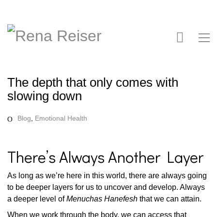
The depth that only comes with
slowing down
Blog
,
Emotional Health
There’s Always Another Layer
As long as we’re here in this world, there are always going
to be deeper layers for us to uncover and develop. Always
a deeper level of
Menuchas Hanefesh
that we can attain.
When we work through the body, we can access that