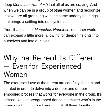
deep
Menuchas Hanefesh
that all of us are craving. And
when we can be in a group of other women and recognize
that we are all grappling with the same underlying things,
that brings a settling into our systems.
From that place of
Menuchas Hanefesh
, our inner world
can expand a little more, allowing for deeper insights into
ourselves and into our lives.
Why the Retreat Is Different
— Even for Experienced
Women
The exercises I use at the retreat are carefully chosen and
curated in order to delve into a deeper and deeper
embodied process that works for everyone in the group. It’s
almost like a choreographed dance: no matter who’s in the
group or what their background is, it all flows together.