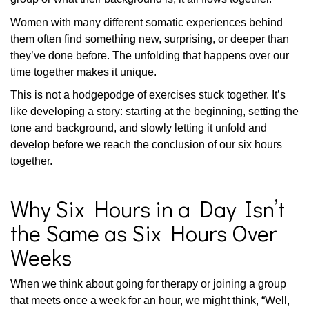
Women with many different somatic experiences behind
them often find something new, surprising, or deeper than
they’ve done before. The unfolding that happens over our
time together makes it unique.
This is not a hodgepodge of exercises stuck together. It’s
like developing a story: starting at the beginning, setting the
tone and background, and slowly letting it unfold and
develop before we reach the conclusion of our six hours
together.
Why Six Hours in a Day Isn’t
the Same as Six Hours Over
Weeks
When we think about going for therapy or joining a group
that meets once a week for an hour, we might think, “Well,