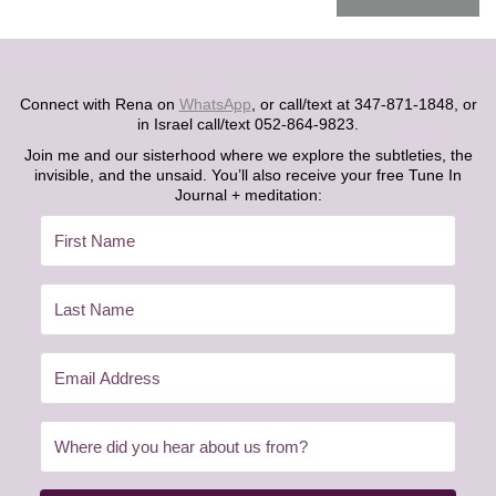
Connect with Rena on
WhatsApp
, or call/text at 347-871-1848, or
in Israel call/text 052-864-9823.
Join me and our sisterhood where we explore the subtleties, the
invisible, and the unsaid. You’ll also receive your free Tune In
Journal + meditation: