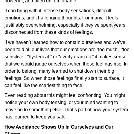
powerful, and often uncomfortable.
It can bring with it intense body sensations, difficult
emotions, and challenging thoughts. For many, it feels
justifiably overwhelming, especially if they’ve spent years
disconnected from these kinds of feelings.
If we haven’t learned how to contain ourselves and we’ve
been told all our lives that our emotions are “too much,” “too
sensitive,” “hysterical,” or “overly dramatic” it makes sense
that we would judge ourselves when these feelings rise. In
order to belong, many learned to shut down their big
feelings. So when those feelings finally start to surface, it
can feel like the scariest thing to face.
Even reading about this might feel confronting. You might
notice your own body tensing, or your mind wanting to
move on to something else. That’s part of how your system
has learned to keep you safe.
How Avoidance Shows Up In Ourselves and Our