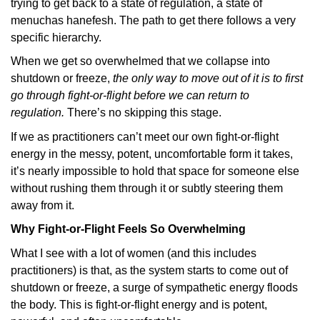
trying to get back to a state of regulation, a state of
menuchas hanefesh. The path to get there follows a very
specific hierarchy.
When we get so overwhelmed that we collapse into
shutdown or freeze,
the only way to move out of it is to first
go through fight-or-flight before we can return to
regulation.
There’s no skipping this stage.
If we as practitioners can’t meet our own fight-or-flight
energy in the messy, potent, uncomfortable form it takes,
it’s nearly impossible to hold that space for someone else
without rushing them through it or subtly steering them
away from it.
Why Fight-or-Flight Feels So Overwhelming
What I see with a lot of women (and this includes
practitioners) is that, as the system starts to come out of
shutdown or freeze, a surge of sympathetic energy floods
the body. This is fight-or-flight energy and is potent,