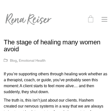
The stage of healing many women
avoid
Blog
,
Emotional Health
If you’re supporting others through healing work whether as
a therapist, coach, or guide, you’ve probably seen this
moment: A client starts to feel more alive… and then
suddenly, they shut down.
The truth is, this isn’t just about our clients. Hashem
created our nervous systems in a way that we are always