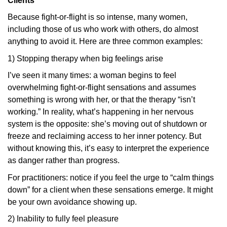
Clients
Because fight-or-flight is so intense, many women,
including those of us who work with others, do almost
anything to avoid it. Here are three common examples:
1) Stopping therapy when big feelings arise
I’ve seen it many times: a woman begins to feel
overwhelming fight-or-flight sensations and assumes
something is wrong with her, or that the therapy “isn’t
working.” In reality, what’s happening in her nervous
system is the opposite: she’s moving out of shutdown or
freeze and reclaiming access to her inner potency. But
without knowing this, it’s easy to interpret the experience
as danger rather than progress.
For practitioners: notice if you feel the urge to “calm things
down” for a client when these sensations emerge. It might
be your own avoidance showing up.
2) Inability to fully feel pleasure