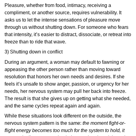
Pleasure, whether from food, intimacy, receiving a
compliment, or another source, requires vulnerability. It
asks us to let the intense sensations of pleasure move
through us without shutting down. For someone who fears
that intensity, it’s easier to distract, dissociate, or retreat into
freeze than to ride that wave.
3) Shutting down in conflict
During an argument, a woman may default to fawning or
appeasing the other person rather than moving toward
resolution that honors her own needs and desires. If she
feels it’s unsafe to show anger, passion, or urgency for her
needs, her nervous system may pull her back into freeze.
The result is that she gives up on getting what she needed,
and the same cycles repeat again and again.
While these situations look different on the outside, the
nervous system pattern is the same:
the moment fight-or-
flight energy becomes too much for the system to hold, it