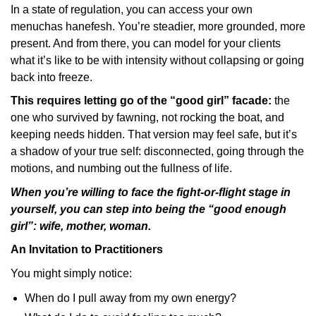
In a state of regulation, you can access your own
menuchas hanefesh. You’re steadier, more grounded, more
present. And from there, you can model for your clients
what it’s like to be with intensity without collapsing or going
back into freeze.
This requires letting go of the “good girl” facade:
the
one who survived by fawning, not rocking the boat, and
keeping needs hidden. That version may feel safe, but it’s
a shadow of your true self: disconnected, going through the
motions, and numbing out the fullness of life.
When you’re willing to face the fight-or-flight stage in
yourself, you can step into being the “good enough
girl”: wife, mother, woman.
An Invitation to Practitioners
You might simply notice:
When do I pull away from my own energy?