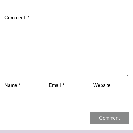
Comment
*
Name
*
Email
*
Website