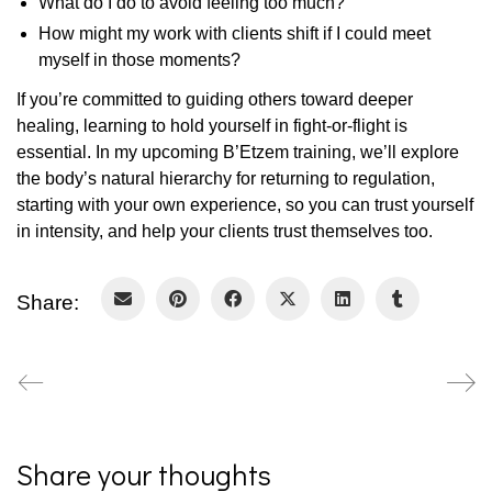
What do I do to avoid feeling too much?
How might my work with clients shift if I could meet
myself in those moments?
If you’re committed to guiding others toward deeper
healing, learning to hold yourself in fight-or-flight is
essential. In my upcoming B’Etzem training, we’ll explore
the body’s natural hierarchy for returning to regulation,
starting with your own experience, so you can trust yourself
in intensity, and help your clients trust themselves too.
Share:
Share your thoughts