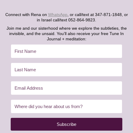
Connect with Rena on
WhatsApp
, or call/text at 347-871-1848, or
in Israel call/text 052-864-9823.
Join me and our sisterhood where we explore the subtleties, the
invisible, and the unsaid. You’ll also receive your free Tune In
Journal + meditation:
Subscribe