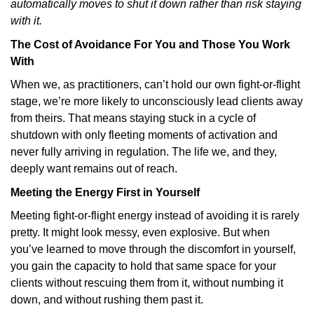
automatically moves to shut it down rather than risk staying
with it.
The Cost of Avoidance For You and Those You Work
With
When we, as practitioners, can’t hold our own fight-or-flight
stage, we’re more likely to unconsciously lead clients away
from theirs. That means staying stuck in a cycle of
shutdown with only fleeting moments of activation and
never fully arriving in regulation. The life we, and they,
deeply want remains out of reach.
Meeting the Energy First in Yourself
Meeting fight-or-flight energy instead of avoiding it is rarely
pretty. It might look messy, even explosive. But when
you’ve learned to move through the discomfort in yourself,
you gain the capacity to hold that same space for your
clients without rescuing them from it, without numbing it
down, and without rushing them past it.